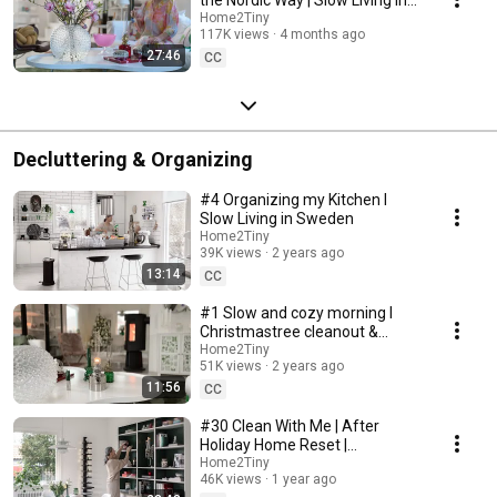
Sweden
Home2Tiny
117K views
4 months ago
27:46
CC
Decluttering & Organizing
#4 Organizing my Kitchen I
Slow Living in Sweden
Home2Tiny
39K views
2 years ago
13:14
CC
#1 Slow and cozy morning I
Christmastree cleanout &
organizing I Slow living in
Home2Tiny
51K views
2 years ago
Sweden
11:56
CC
#30 Clean With Me | After
Holiday Home Reset |
Organizing Christmas
Home2Tiny
46K views
1 year ago