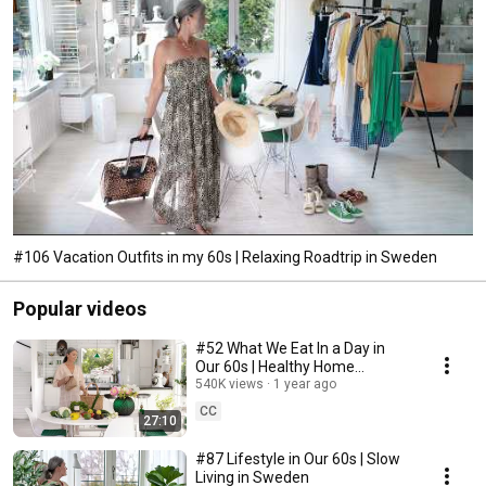
#106 Vacation Outfits in my 60s | Relaxing Roadtrip in Sweden
Popular videos
#52 What We Eat In a Day in
Our 60s | Healthy Home
Cooking
540K views
1 year ago
CC
27:10
#87 Lifestyle in Our 60s | Slow
Living in Sweden