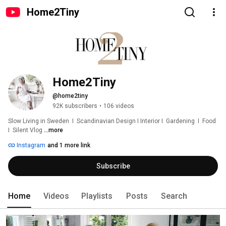
Home2Tiny
Home2Tiny
@home2tiny
92K subscribers
•
106 videos
Slow Living in Sweden  I  Scandinavian Design I Interior I  Gardening  I  Food  
I  Silent Vlog 
...more
Instagram
and 1 more link
Subscribe
Home
Videos
Playlists
Posts
Search