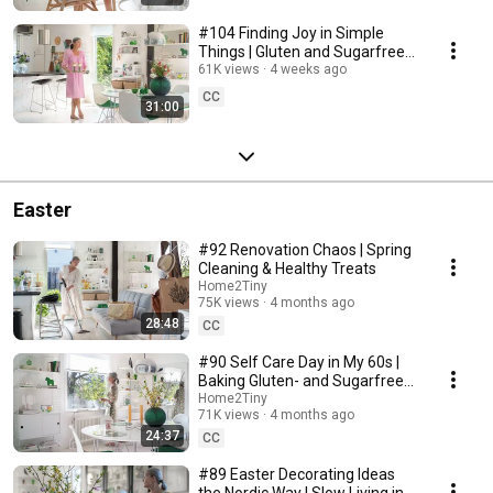
#104 Finding Joy in Simple
Things | Gluten and Sugarfree
Desert
61K views
4 weeks ago
CC
31:00
Easter
#92 Renovation Chaos | Spring
Cleaning & Healthy Treats
Home2Tiny
75K views
4 months ago
28:48
CC
#90 Self Care Day in My 60s |
Baking Gluten- and Sugarfree
Meringue Roll
Home2Tiny
71K views
4 months ago
24:37
CC
#89 Easter Decorating Ideas
the Nordic Way | Slow Living in