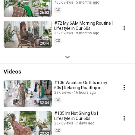
465K views
5 months ago
CC
26:03
#72 My 6AM Morning Routine |
Lifestyle in Our 60s
362K views
9 months ago
CC
20:44
Videos
#106 Vacation Outfits in my
60s | Relaxing Roadtrip in
Sweden
29K views
16 hours ago
CC
32:34
#105 Im Not Giving Up |
Lifestyle in Our 60s
287K views
7 days ago
CC
23:52