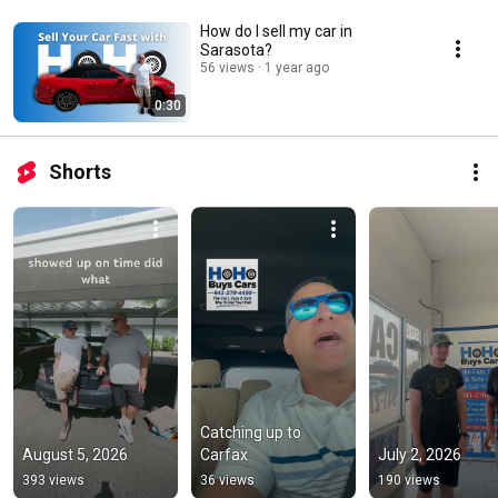
How do I sell my car in
Sarasota?
56 views
1 year ago
0:30
Shorts
Catching up to 
August 5, 2026
Carfax
July 2, 2026
393 views
36 views
190 views