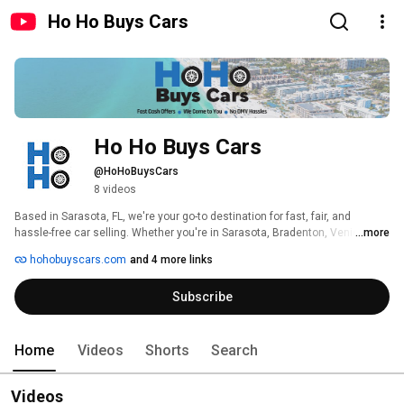
Ho Ho Buys Cars
Ho Ho Buys Cars
@HoHoBuysCars
8 videos
Based in Sarasota, FL, we're your go-to destination for fast, fair, and 
hassle-free car selling. Whether you're in Sarasota, Bradenton, Venice, or 
...more
nearby areas, we bring over 30 years of experience right to your doorstep, 
hohobuyscars.com
and 4 more links
offering cash for your car in as little as 24 hours. 
Subscribe
Home
Videos
Shorts
Search
Videos