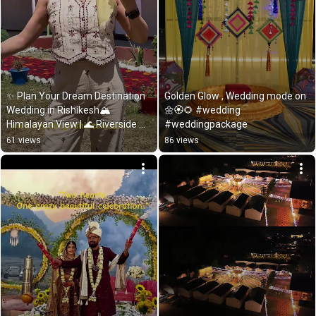
✨ Plan Your Dream Destination 
Golden Glow , Wedding mode on 
Wedding in Rishikesh🏔 
🌼🏵️🌻 #wedding 
Himalayan View | 🌊 Riverside 
#weddingpackage
Wedding |
61 views
86 views