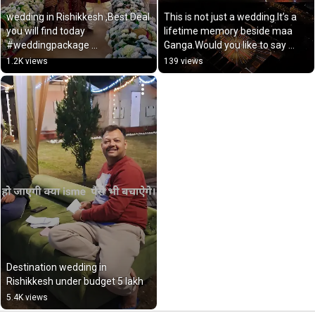
wedding in Rishikkesh ,Best Deal 
This is not just a wedding.It’s a 
you will find today 
lifetime memory beside maa 
#weddingpackage 
Ganga.Would you like to say 
www.weddingrishikesh.com
“YES” here?
1.2K views
139 views
Destination wedding in 
Rishikkesh under budget 5 lakh
5.4K views