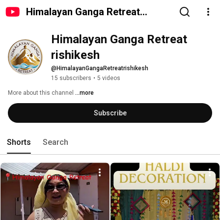
Himalayan Ganga Retreat
rishikesh
Himalayan Ganga Retreat 
rishikesh 
@HimalayanGangaRetreatrishikesh
15 subscribers
•
5 videos
More about this channel
...more
Subscribe
Shorts
Search