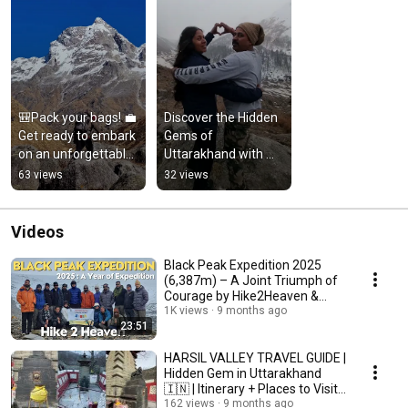
🎒Pack your bags! 💼
Discover the Hidden 
Get ready to embark 
Gems of 
on an unforgettable 
Uttarakhand with 
journey! 🚀✨ 
Our Experienced 
63 views
32 views
Welcome to 
Guides
Hike2Heaven
Videos
Black Peak Expedition 2025
(6,387m) – A Joint Triumph of
Courage by Hike2Heaven &
Indian Navy
1K views
9 months ago
23:51
HARSIL VALLEY TRAVEL GUIDE |
Hidden Gem in Uttarakhand
🇮🇳 | Itinerary + Places to Visit
+ Tips
162 views
9 months ago