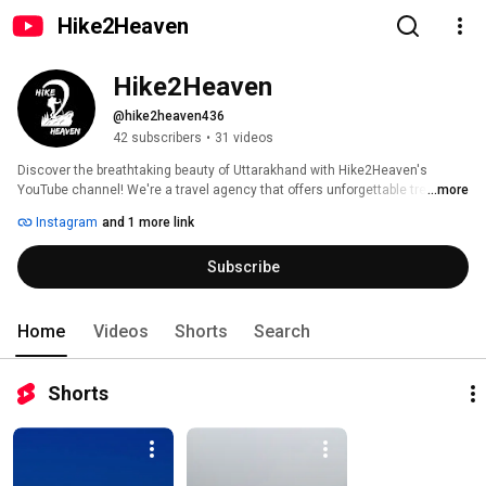
Hike2Heaven
Hike2Heaven
@hike2heaven436
42 subscribers
•
31 videos
Discover the breathtaking beauty of Uttarakhand with Hike2Heaven's 
YouTube channel! We're a travel agency that offers unforgettable trekking, 
...more
camping, and hidden gem explorations. 
Instagram
and 1 more link
Subscribe
Home
Videos
Shorts
Search
Shorts