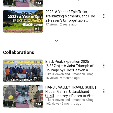
7:14
2023: A Year of Epic Treks,
Trailblazing Moments, and Hike
2 Heaven's Unforgettable
Adventures!
97 views
2 years ago
0:31
Collaborations
Black Peak Expedition 2025
(6,387m) – A Joint Triumph of
Courage by Hike2Heaven &
Indian Navy
Hike2Heaven and Himanshu Sihag : Musafir
1K views
9 months ago
23:51
HARSIL VALLEY TRAVEL GUIDE |
Hidden Gem in Uttarakhand
🇮🇳 | Itinerary + Places to Visit
+ Tips
Hike2Heaven and Himanshu Sihag : Musafir
162 views
9 months ago
7:14