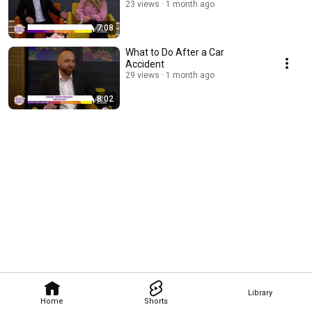
23 views
1 month ago
7:08
What to Do After a Car
Accident
29 views
1 month ago
8:02
Library
Home
Shorts