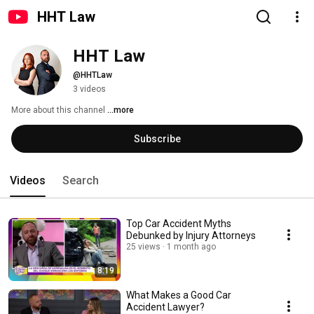
HHT Law
HHT Law
@HHTLaw
3 videos
More about this channel
...more
Subscribe
Videos
Search
Top Car Accident Myths
Debunked by Injury Attorneys
25 views
1 month ago
8:19
What Makes a Good Car
Accident Lawyer?