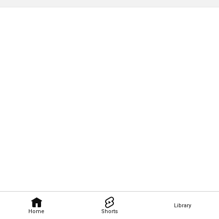
Library
Home
Shorts