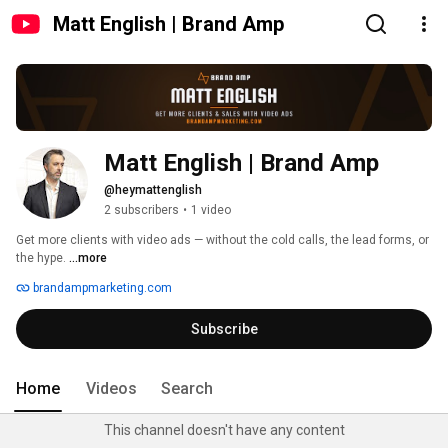
Matt English | Brand Amp
Matt English | Brand Amp
@heymattenglish
2 subscribers
•
1 video
Get more clients with video ads — without the cold calls, the lead forms, or 
the hype. 
...more
brandampmarketing.com
Subscribe
Home
Videos
Search
This channel doesn't have any content