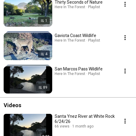
Thirty Seconds of Nature
Here In The Forest · Playlist
1
Gaviota Coast Wildlife
Here In The Forest · Playlist
4
San Marcos Pass Wildlife
Here In The Forest · Playlist
89
Videos
Santa Ynez River at White Rock
6/24/26
66 views
1 month ago