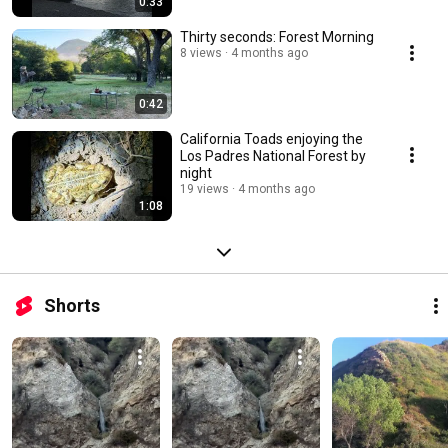
0:33
Thirty seconds: Forest Morning
8 views
4 months ago
0:42
California Toads enjoying the
Los Padres National Forest by
night
19 views
4 months ago
1:08
Shorts