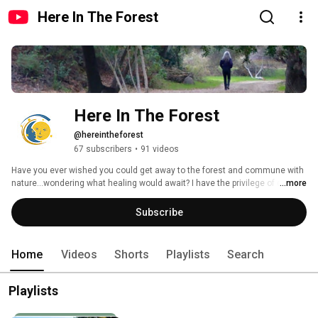
Here In The Forest
Here In The Forest
@hereintheforest
67 subscribers
•
91 videos
Have you ever wished you could get away to the forest and commune with 
nature...wondering what healing would await? I have the privilege of doing 
...more
that often, and I adore sharing what I find. I take videos on my hikes, and 
also set up and tend to trail cameras that capture video of the wild 
Subscribe
animals, undisturbed by human presence. I hope my channel can give you 
a glimpse into the natural world and a sense of peace 💜 
Home
Videos
Shorts
Playlists
Search
Playlists