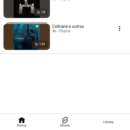
18
Coltrane e outros
Ab · Playlist
135
Library
Home
Shorts