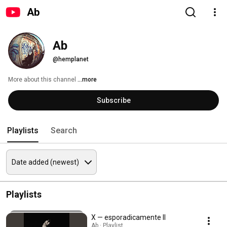
Ab
Ab
@hemplanet
More about this channel
...more
Subscribe
Playlists
Search
Playlists
X — esporadicamente II
Ab · Playlist