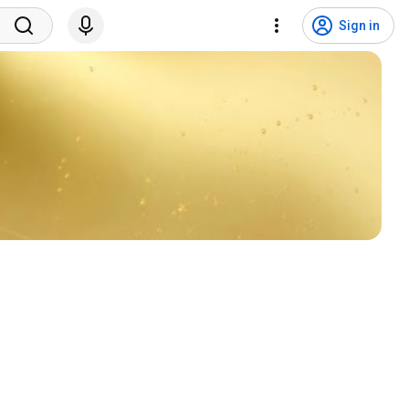
Sign in