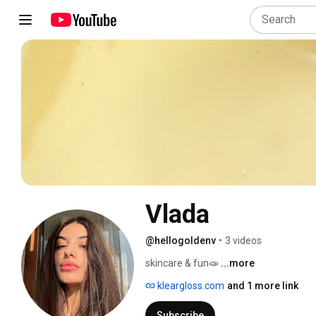
Vlada
@hellogoldenv
•
3 videos
skincare & fun🧫 
...more
kleargloss.com
and 1 more link
Subscribe