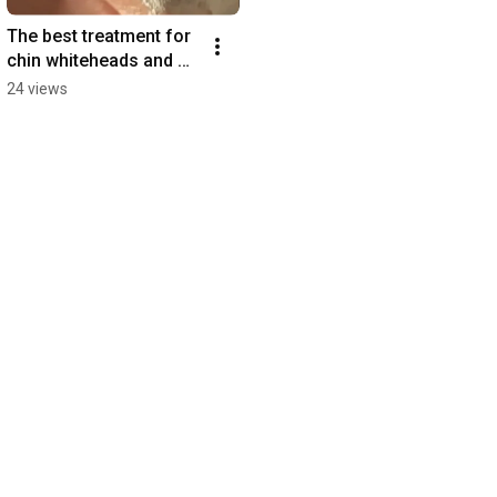
The best treatment for 
chin whiteheads and 
blackheads 
24 views
#whiteheads 
#blackheads 
#koreanskincare #skin