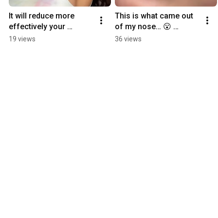
It will reduce more 
This is what came out 
effectively your 
of my nose… 😮 
clogged pores 
#cleansingoil 
19 views
36 views
#clogged #skin 
#blackheads #skincare 
#skincaretips 
#skincareroutine 
#koreanskincare
#acne