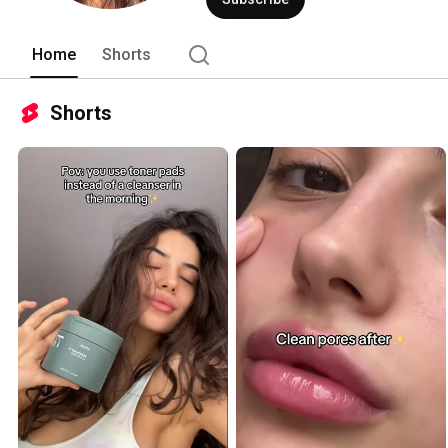
Home
Shorts
Shorts