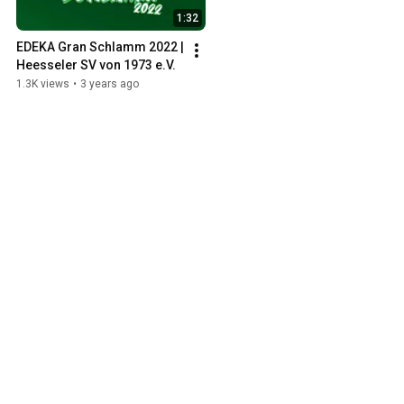
1:32
EDEKA Gran Schlamm 2022 | 
Heesseler SV von 1973 e.V.
1.3K views
•
3 years ago