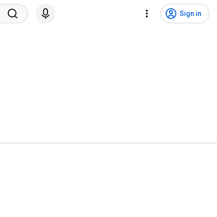
Sign in