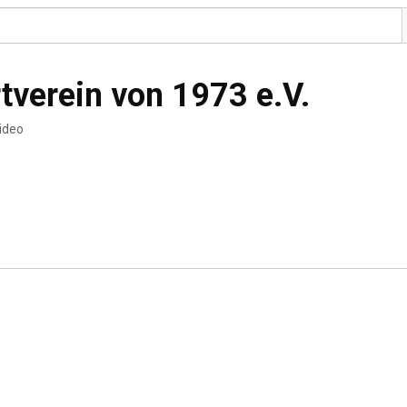
tverein von 1973 e.V.
video