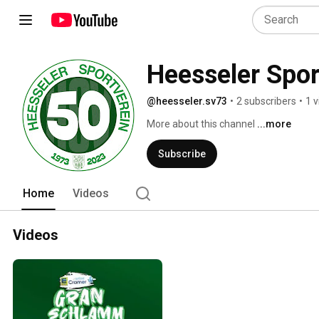
Heesseler Spor
@heesseler.sv73
•
2 subscribers
•
1 
More about this channel
...more
Subscribe
Home
Videos
Videos