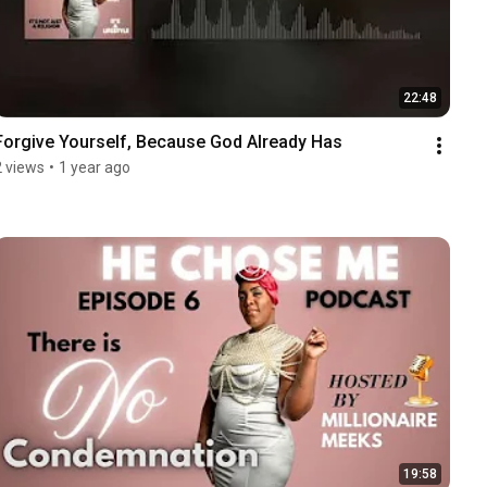
22:48
Forgive Yourself, Because God Already Has
2 views
•
1 year ago
19:58