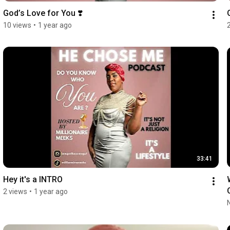
God’s Love for You ❣️
10 views
•
1 year ago
33:41
Hey it's a INTRO
2 views
•
1 year ago