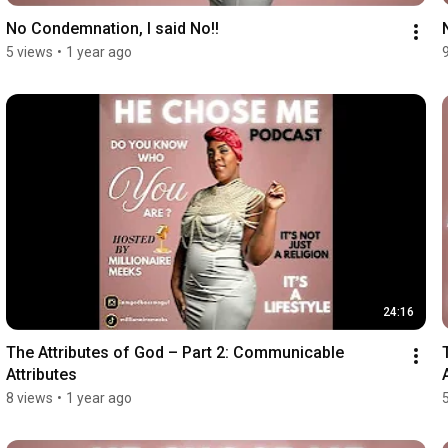
No Condemnation, I said No!!
5 views
•
1 year ago
24:16
The Attributes of God – Part 2: Communicable 
Attributes
8 views
•
1 year ago