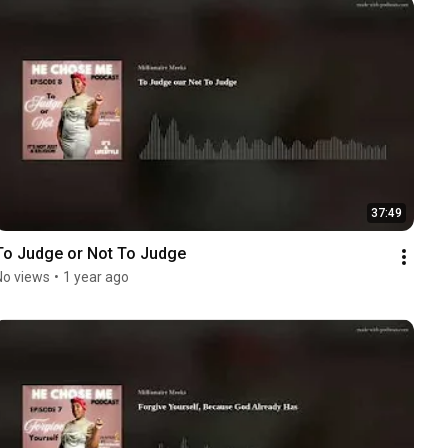
37:49
To Judge or Not To Judge
No views
•
1 year ago