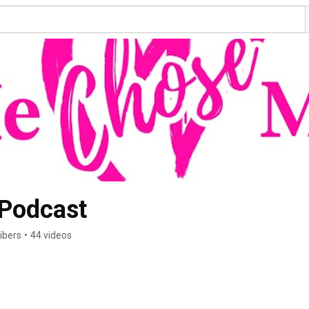
He CHOSE Me Podcast 
ibers
•
44 videos