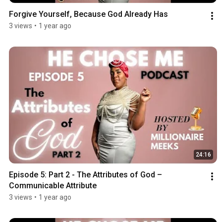
Forgive Yourself, Because God Already Has
3 views
•
1 year ago
24:16
Episode 5: Part 2 - The Attributes of God –
Communicable Attribute
3 views
•
1 year ago