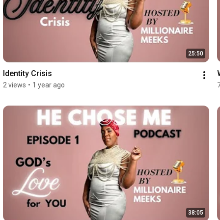
25:50
Identity Crisis
2 views
•
1 year ago
38:05