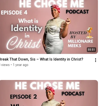
55:51
Break That Down, Sis – What Is Identity in Christ?
3 views
•
1 year ago