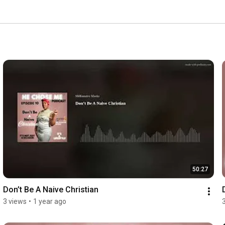
50:27
Don’t Be A Naive Christian
3 views
•
1 year ago