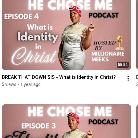
55:52
BREAK THAT DOWN SIS - What is Identity in Christ?
5 views
•
1 year ago