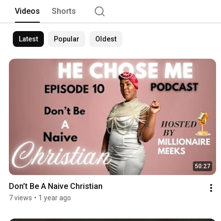
Videos
Shorts
Latest
Popular
Oldest
50:27
Don’t Be A Naive Christian 
7 views
•
1 year ago