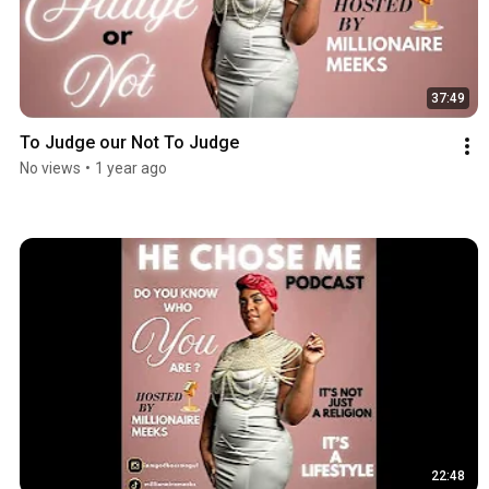
37:49
To Judge our Not To Judge
No views
•
1 year ago
22:48