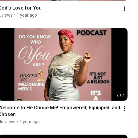
God’s Love for You
2 views
•
1 year ago
2:17
Welcome to He Chose Me! Empowered; Equipped; and 
Chosen
No views
•
1 year ago