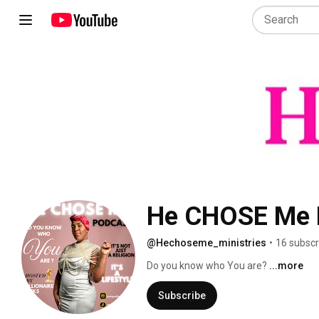
@Hechoseme_ministries
•
16 subscr
Do you know who You are? 
...more
Subscribe