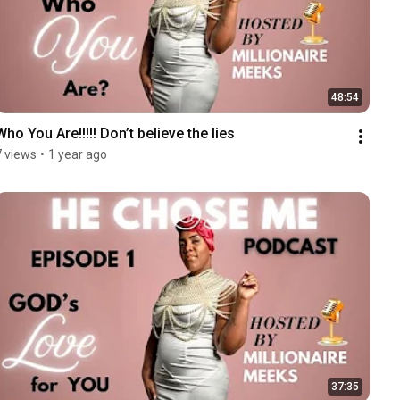
48:54
Who You Are!!!!! Don’t believe the lies
7 views
•
1 year ago
37:35