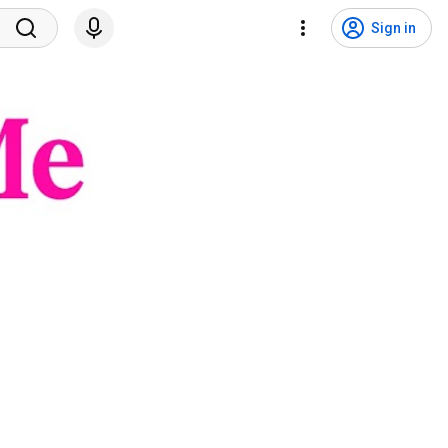
Sign in