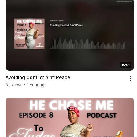
35:51
Avoiding Conflict Ain’t Peace
No views
•
1 year ago