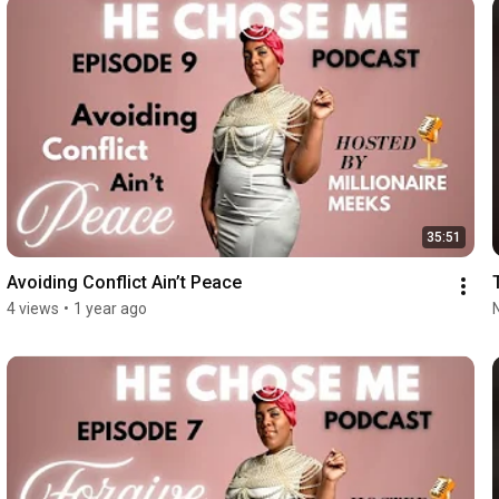
35:51
Avoiding Conflict Ain’t Peace
4 views
•
1 year ago