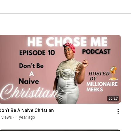
50:27
Don’t Be A Naive Christian
3 views
•
1 year ago