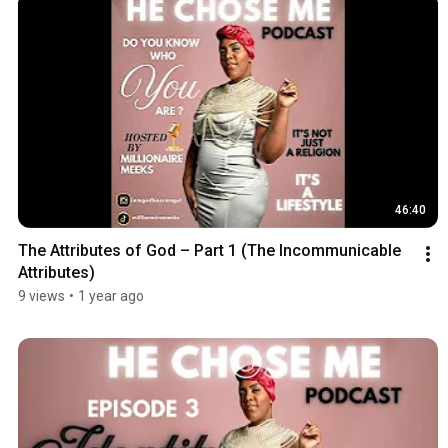
46:40
The Attributes of God – Part 1 (The Incommunicable 
Attributes)
9 views
•
1 year ago