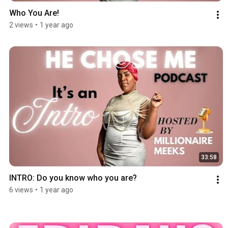
Who You Are!
2 views
•
1 year ago
33:58
INTRO: Do you know who you are?
6 views
•
1 year ago