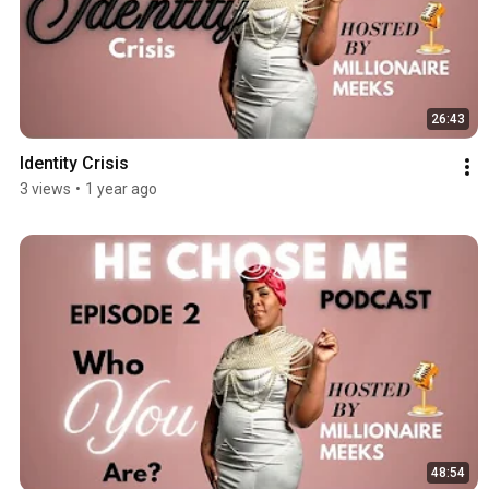
26:43
Identity Crisis
3 views
•
1 year ago
48:54