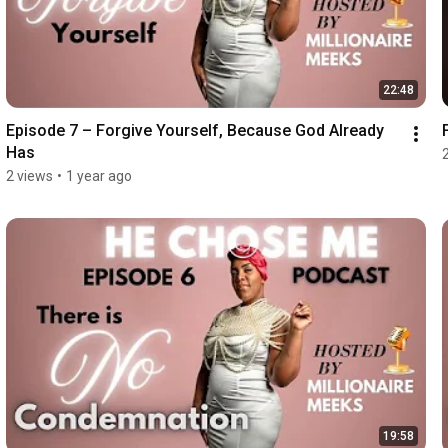
22:48
Episode 7 – Forgive Yourself, Because God Already 
Has
2 views
•
1 year ago
19:58