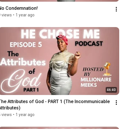
No Condemnation!
9 views
•
1 year ago
46:40
The Attributes of God - PART 1 (The Incommunicable 
Attributes)
5 views
•
1 year ago