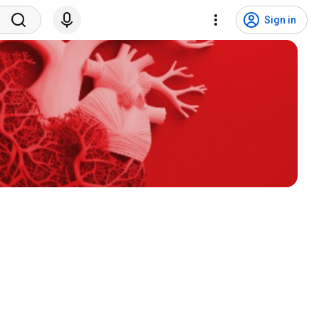
Sign in