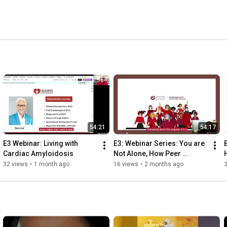
54:21
54:17
E3 Webinar: Living with 
E3: Webinar Series: You are 
Cardiac Amyloidosis
Not Alone, How Peer 
Support Can Help | HeartLife 
32 views
•
1 month ago
16 views
•
2 months ago
Foundation