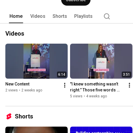
Home
Videos
Shorts
Playlists
Videos
6:14
3:51
New Content
"I knew something wasn’t 
right.” Those five words 
2 views
•
2 weeks ago
changed everything. ❤️  
5 views
•
4 weeks ago
#HeartHealth 
#Cardiovascul
Shorts