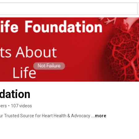
dation
bers
•
107 videos
r Trusted Source for Heart Health & Advocacy 
...more