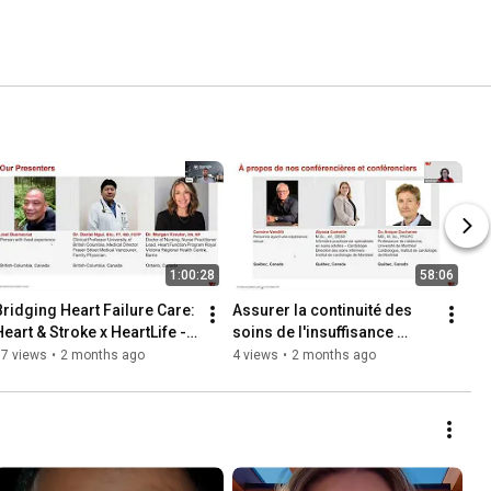
1:00:28
58:06
Bridging Heart Failure Care: 
Assurer la continuité des 
Heart & Stroke x HeartLife - 
soins de l'insuffisance 
HFAW Webinar - EN
cardiaque: Heart & Stroke x 
37 views
•
2 months ago
4 views
•
2 months ago
HeartLife - Webinar