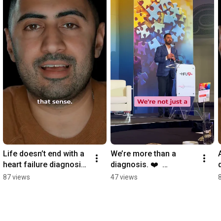
Life doesn’t end with a 
We’re more than a 
heart failure diagnosis. 
diagnosis. ❤️  
❤️ It changes. 
#PatientCentredCare 
87 views
47 views
#HeartHealth
#HeartCommunity 
#NothingAboutUsWitho
utUs