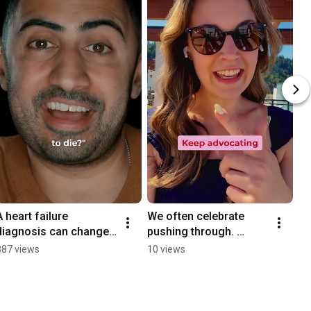
A heart failure 
We often celebrate 
diagnosis can change 
pushing through. 
your life in an instant.
Pushing through the 
887 views
10 views
fatigue.