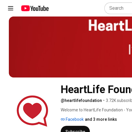
HeartLife Foun
@heartlifefoundation
•
3.72K subscri
Welcome to HeartLife Foundation - You
Facebook
and 3 more links
Subscribe