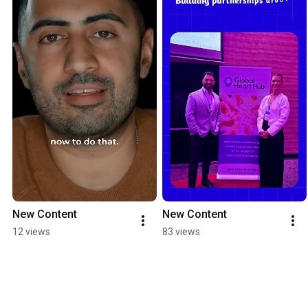
New Content
New Content
12 views
83 views