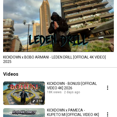
KICKDOWN x BOBO ARMANI - LEDEN DRILL [OFFICIAL 4K VIDEO]
2025
Videos
KICKDOWN - BONUSI [OFFICIAL
VIDEO 4K] 2026
18K views
2 days ago
2:10
KICKDOWN x PAMECA -
KUPETO MI [OFFICIAL VIDEO 4K]