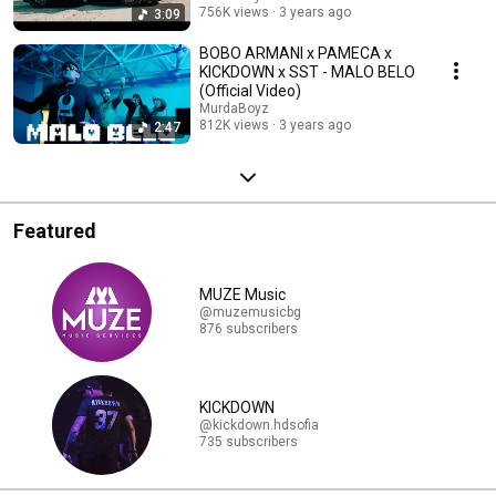
756K views
3 years ago
3:09
BOBO ARMANI x PAMECA x
KICKDOWN x SST - MALO BELO
(Official Video)
MurdaBoyz
812K views
3 years ago
2:47
Featured
MUZE Music
@muzemusicbg
876 subscribers
KICKDOWN
@kickdown.hdsofia
735 subscribers