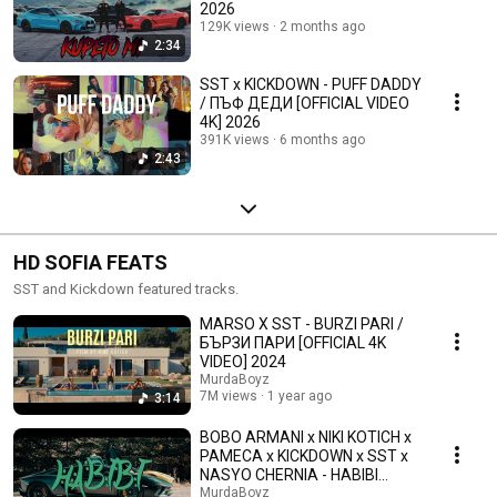
2026
129K views
2 months ago
2:34
SST x KICKDOWN - PUFF DADDY
/ ПЪФ ДЕДИ [OFFICIAL VIDEO
4K] 2026
391K views
6 months ago
2:43
HD SOFIA FEATS
SST and Kickdown featured tracks.
MARSO X SST - BURZI PARI /
БЪРЗИ ПАРИ [OFFICIAL 4K
VIDEO] 2024
MurdaBoyz
7M views
1 year ago
3:14
BOBO ARMANI x NIKI KOTICH x
PAMECA x KICKDOWN x SST x
NASYO CHERNIA - HABIBI
(Official Video)
MurdaBoyz