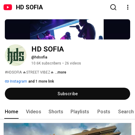
HD SOFIA
HD SOFIA
@hdsofia
10.6K subscribers
•
26 videos
#HDSOFIA 🔥STREET VIBEZ🔥 
...more
Instagram
and 1 more link
Subscribe
Home
Videos
Shorts
Playlists
Posts
Search