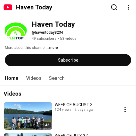
Haven Today
Haven Today
@haventoday8234
49 subscribers
•
53 videos
More about this channel
...more
Subscribe
Home
Videos
Search
Videos
WEEK OF AUGUST 3
124 views
2 days ago
12:46
WEEK OF JULY 27