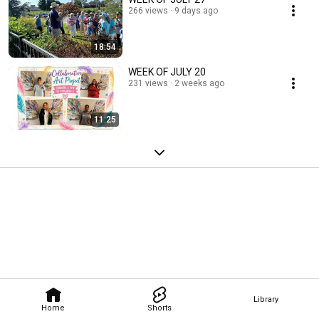
266 views
9 days ago
18:54
WEEK OF JULY 20
231 views
2 weeks ago
11:25
Library
Home
Shorts