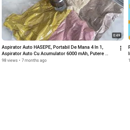
0:49
Aspirator Auto HASEPE, Portabil De Mana 4 In 1, 
Aspirator Auto Cu Acumulator 6000 mAh, Putere 
100W
98 views
•
7 months ago