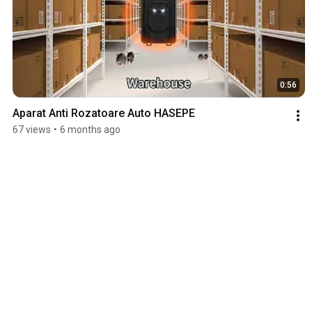
0:56
Aparat Anti Rozatoare Auto HASEPE
67 views
•
6 months ago