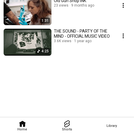
Old Gun Shop INK
23 views
9 months ago
1:31
THE SOUND - PARTY OF THE
MIND - OFFICIAL MUSIC VIDEO
3.6K views
1 year ago
4:25
Library
Home
Shorts