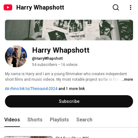
Harry Whapshott
Harry Whapshott
@HarryWhapshott
54 subscribers
•
16 videos
My name is Harry and I am a young filmmaker who creates independent 
short films and music videos. My most notable project so far is the music 
...more
video created as a passion project for the 80's band 'The Sound' that 
rhino.lnk.to/Thesound-2024
and 1 more link
eventually found support from Warner Music Group and the band's 
management as well as the members themselves.  I hope you enjoy the 
Subscribe
stories I create and the stories that inspire me, please subscribe to the 
channel to keep updated with future projects. 
Videos
Shorts
Playlists
Search