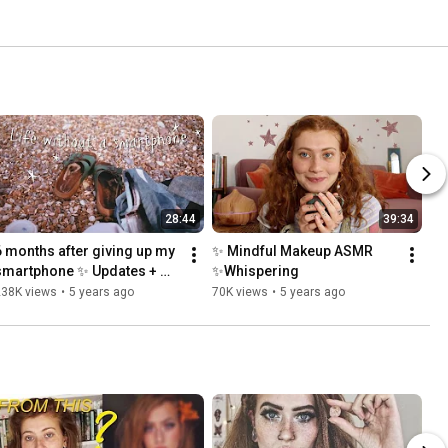
28:44
39:34
6 months after giving up my 
✨ Mindful Makeup ASMR 
smartphone ✨ Updates + 
✨Whispering
Feels
238K views
•
5 years ago
70K views
•
5 years ago