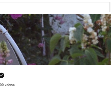
55 videos