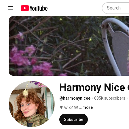
Harmony Nice
@harmonynicee
•
685K subscribers
•
🌳 🍃 🌿 🕸 
...more
Subscribe