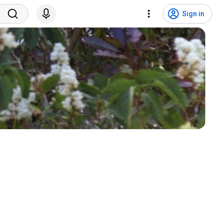
Sign in