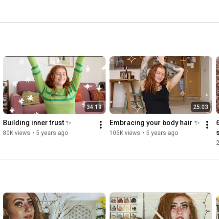
34:19
25:03
Building inner trust ✨
Embracing your body hair ✨
80K views
•
5 years ago
105K views
•
5 years ago