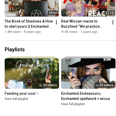
19:54
21:12
The Book of Shadows & How 
Real Wiccan reacts to 
to start yours || Enchanted 
Buzzfeed “We practice 
Endeavours EP.  17
magic with a real witch” || 
1.4M views
•
8 years ago
915K views
•
7 years ago
Harmony Nice
Playlists
20 videos
34 videos
Feeding your soul ✨
Enchanted Endeavours, 
Enchanted spellwork + wicca
View full playlist
View full playlist