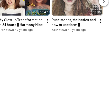
15:47
19:35
My Glow up Transformation 
Rune stones, the basics and 
in 24 hours || Harmony Nice
how to use them || 
Enchanted Endeavours Ep. 4
578K views
•
7 years ago
534K views
•
9 years ago