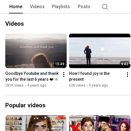
Home
Videos
Playlists
Posts
Videos
15:49
9:42
Goodbye Youtube and thank 
How I found joy in the 
you for the last 6 years ❤️ 🔆
present
281K views
•
4 years ago
62K views
•
5 years ago
Popular videos