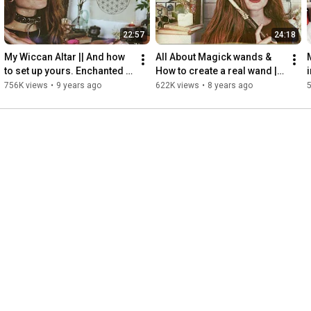
22:57
24:18
My Wiccan Altar || And how 
All About Magick wands & 
to set up yours. Enchanted 
How to create a real wand || 
Endeavours ep. 8
Enchanted Endeavours Ep. 
756K views
•
9 years ago
622K views
•
8 years ago
14