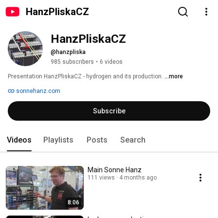
HanzPliskaCZ
HanzPliskaCZ
@hanzpliska
985 subscribers
•
6 videos
Presentation HanzPliskaCZ - hydrogen and its production. 
...more
sonnehanz.com
Subscribe
Videos
Playlists
Posts
Search
Main Sonne Hanz
111 views
4 months ago
8:06