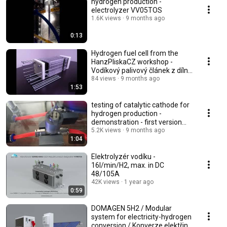
hydrogen production -
electrolyzer VV05TOS
1.6K views
9 months ago
0:13
Hydrogen fuel cell from the
HanzPliskaCZ workshop -
Vodíkový palivový článek z dílny
HanzPliskaCZ
84 views
9 months ago
1:53
testing of catalytic cathode for
hydrogen production -
demonstration - first version
2017 - testing
5.2K views
9 months ago
1:04
Elektrolyzér vodíku -
16l/min/H2, max. in DC
48/105A
42K views
1 year ago
0:59
DOMAGEN 5H2 / Modular
system for electricity-hydrogen
conversion / Konverze elektřina