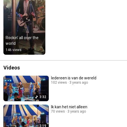
Rockin' all over the 
world
146 views
Videos
Iedereen is van de wereld
102 views
3 years ago
3:32
Ik kan het niet alleen
70 views
3 years ago
3:19