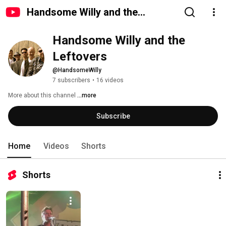
Handsome Willy and the
Leftovers
Handsome Willy and the 
Leftovers
@HandsomeWilly
7 subscribers
•
16 videos
More about this channel
...more
Subscribe
Home
Videos
Shorts
Shorts