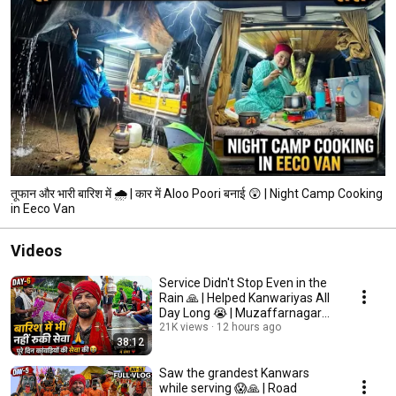
तूफान और भारी बारिश में 🌧️ | कार में Aloo Poori बनाई 😲 | Night Camp Cooking
in Eeco Van
Videos
Service Didn't Stop Even in the
Rain 🙏 | Helped Kanwariyas All
Day Long 😭 | Muzaffarnagar
Border ...
21K views
12 hours ago
38:12
Saw the grandest Kanwars
while serving 😱🙏 | Road