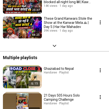
blocked all night long 🚧 | Kawad
Yatra 2026
14K views
1 day ago
25:37
These Grand Kanwars Stole the
Show at the Kanwar Mela 🙏 |
Day 5 | Har Har Mahadev
39K views
1 day ago
46:25
Multiple playlists
Ghaziabad to Nepal
Handoree · Playlist
15
21 Days 505 Hours Solo
Camping Challenge
Handoree · Playlist