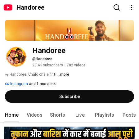
Handoree
Handoree
@Handoree
23.4K subscribers
•
702 videos
🚗 Handoree, Chalo chale fir🌲 
...more
Instagram
and 1 more link
Subscribe
Home
Videos
Shorts
Live
Playlists
Posts