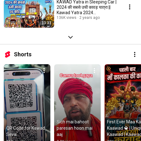
KAWAD Yatra in Sleeping Car |
2024 की सबसे उची कावड़ यात्रा ||
Kawad Yatra 2024
#kawadyatra
136K views
2 years ago
33:33
Shorts
Sich mai bahoot 
First Ever Maa Kal
QR Code for Kawad 
paresan hoon mai 
Kaawad 🔱 | Uniq
Seva
aaj
Kaawad | Kaawad
Yatra 2026