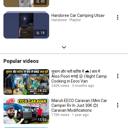
43
Handoree Car Camping Utsav
Handoree · Playlist
18
Popular videos
तूफान और भारी बारिश में 🌧️ | कार में
Aloo Poori बनाई 😲 | Night Camp
Cooking in Eeco Van
242K views
3 months ago
16:22
Maruti EECO Caravan | Mini Car
Camper Rv In Just 30K 😊|
Caravan Modifications
170K views
1 year ago
15:02