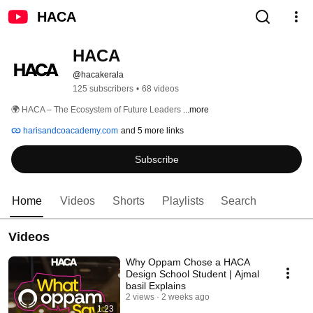
HACA
HACA
@hacakerala
125 subscribers
•
68 videos
🌍 HACA – The Ecosystem of Future Leaders 
...more
harisandcoacademy.com
and 5 more links
Subscribe
Home
Videos
Shorts
Playlists
Search
Videos
Why Oppam Chose a HACA
Design School Student | Ajmal
basil Explains
2 views
2 weeks ago
1:23