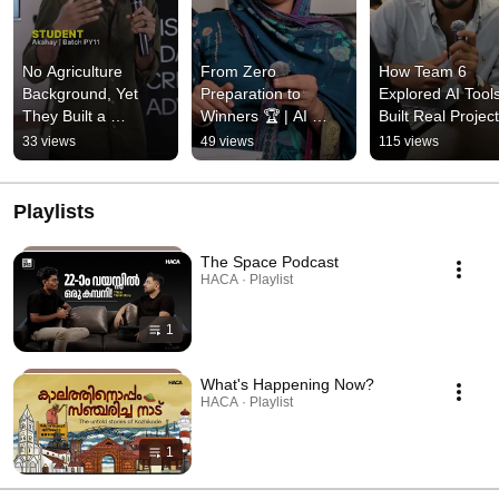
No Agriculture 
From Zero 
How Team 6 
Background, Yet 
Preparation to 
Explored AI Tools
They Built a 
Winners 🏆 | AI 
Built Real Project
Farmer's Assistant 
INFUSE Success 
AI INFUSE
33 views
49 views
115 views
App | Team 6 AI 
Story
INFUSE
Playlists
The Space Podcast
HACA · Playlist
1
What's Happening Now?
HACA · Playlist
1