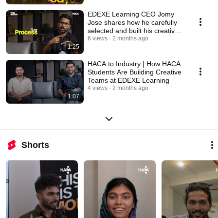
EDEXE Learning CEO Jomy
Jose shares how he carefully
selected and built his creative
team
6 views
2 months ago
1:25
HACA to Industry | How HACA
Students Are Building Creative
Teams at EDEXE Learning
4 views
2 months ago
1:07
Shorts