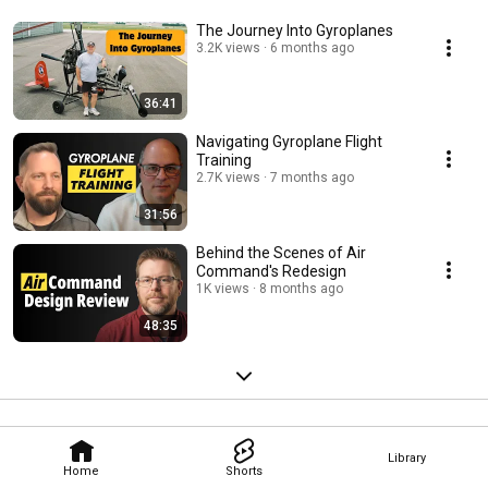
The Journey Into Gyroplanes
3.2K views
6 months ago
36:41
Navigating Gyroplane Flight
Training
2.7K views
7 months ago
31:56
Behind the Scenes of Air
Command's Redesign
1K views
8 months ago
48:35
Library
Home
Shorts