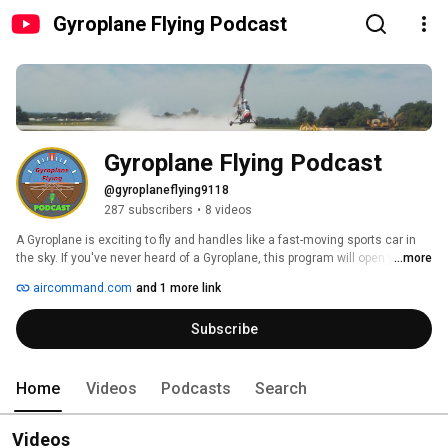
Gyroplane Flying Podcast
Gyroplane Flying Podcast
@gyroplaneflying9118
287 subscribers
•
8 videos
A Gyroplane is exciting to fly and handles like a fast-moving sports car in 
the sky. If you've never heard of a Gyroplane, this program will open your 
...more
mind to one of the safest open-air flying aircraft in the world. Discover how 
aircommand.com
and 1 more link
easy it is to get started, and if you're already a pilot, consider adding a 
Gyroplane to your experience. We cover a range of Gyroplane topics. Join 
Subscribe
us for our live podcast or listen to a past episode. Air Command 
International sponsors Gyroplane Flying. 
Home
Videos
Podcasts
Search
Videos