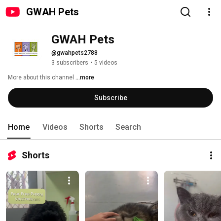
GWAH Pets
GWAH Pets
@gwahpets2788
3 subscribers
•
5 videos
More about this channel
...more
Subscribe
Home
Videos
Shorts
Search
Shorts