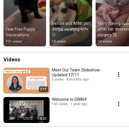
Before and After pet 
Misty having cudd
Fear Free Puppy 
dental cleaning 🐶🐾
after her desexin
Vaccinations
🦷
surgery 🥰
731 views
1K views
16 views
Videos
Meet Our Team Slideshow -
Updated 17/11
5 views
8 months ago
2:11
Welcome to GWAH!
145 views
1 year ago
0:21