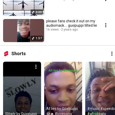
3:00
please fans check it out on my
audiomack.... guxipuppi tilted lie
16 views
2 years ago
1:57
Shorts
All lies by Guxipuppi 
#music #speeds
Slowly by Guxipuppi 
😂🔥 #lovesong 
#afrobeats 