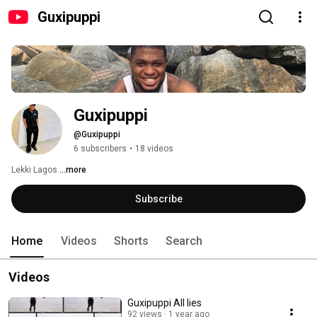
Guxipuppi
Guxipuppi 
@Guxipuppi
6 subscribers
•
18 videos
Lekki Lagos 
...more
Subscribe
Home
Videos
Shorts
Search
Videos
Guxipuppi All lies
92 views
1 year ago