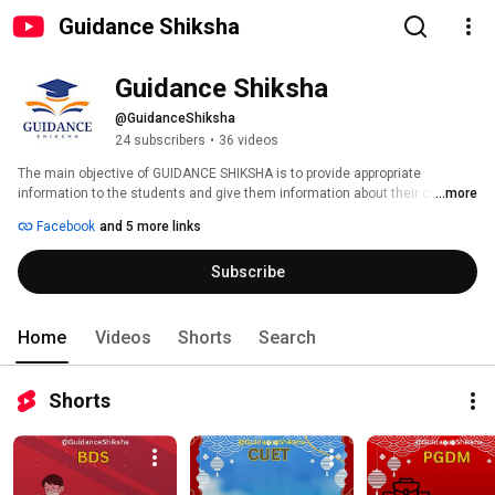
Guidance Shiksha
Guidance Shiksha 
@GuidanceShiksha
24 subscribers
•
36 videos
The main objective of GUIDANCE SHIKSHA is to provide appropriate 
information to the students and give them information about their college. 
...more
The main objective is to provide information about the college according to 
Facebook
and 5 more links
the course and to give them appropriate suggestions in making their 
career. 
Subscribe
Home
Videos
Shorts
Search
Shorts