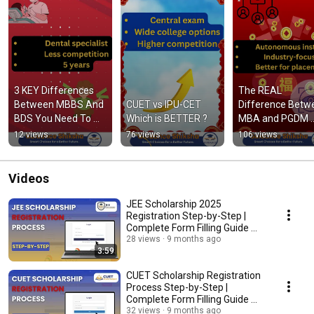
3 KEY Differences 
The REAL 
Between MBBS And 
CUET vs IPU-CET 
Difference Betwe
BDS You Need To 
Which is BETTER ?
MBA and PGDM 
Know
Revealed
12 views
76 views
106 views
Videos
JEE Scholarship 2025
Registration Step-by-Step |
Complete Form Filling Guide 🔥
#JEEScholarship
28 views
9 months ago
3:59
CUET Scholarship Registration
Process Step-by-Step |
Complete Form Filling Guide 📝
#CUETSCHOLARSHIP
32 views
9 months ago