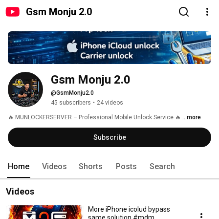
Gsm Monju 2.0
Gsm Monju 2.0
@GsmMonju2.0
45 subscribers
•
24 videos
🔥 MUNLOCKERSERVER – Professional Mobile Unlock Service 🔥 
...more
Subscribe
Home
Videos
Shorts
Posts
Search
Videos
More iPhone icolud bypass
same solution #mdm