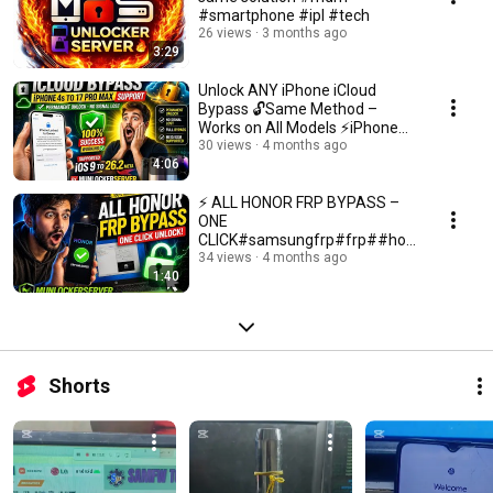
#smartphone #ipl #tech
26 views
3 months ago
3:29
Unlock ANY iPhone iCloud
Bypass 🔓Same Method –
Works on All Models ⚡iPhone
12 Done ✅Your Device Next
30 views
4 months ago
4:06
⚡ ALL HONOR FRP BYPASS –
ONE
CLICK#samsungfrp#frp##hon
orfrp#bangladesh#icloudunloc
34 views
4 months ago
1:40
k#mdmunlock
Shorts