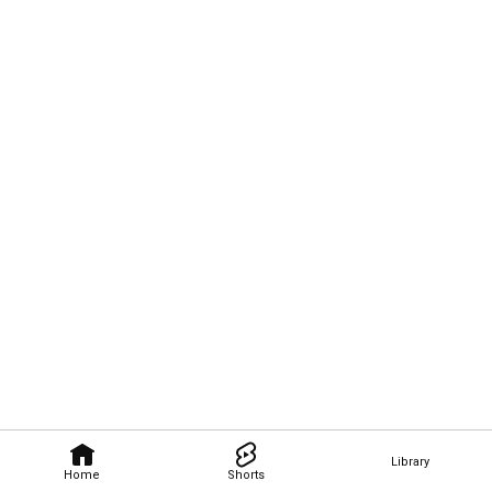
Library
Home
Shorts