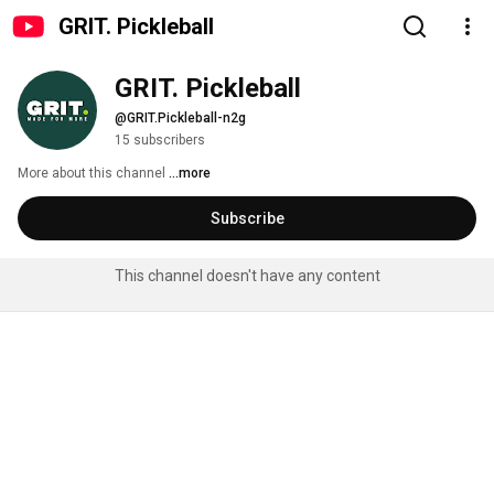
GRIT. Pickleball
GRIT. Pickleball
@GRIT.Pickleball-n2g
15 subscribers
More about this channel
...more
Subscribe
This channel doesn't have any content