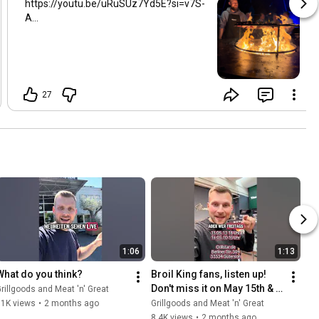
https://youtu.be/uRuSUz7Yd5E?si=v7S-
A...
27
1:06
1:13
What do you think?
Broil King fans, listen up! 
Don't miss it on May 15th & 
rillgoods and Meat 'n' Great
16th at Grillstar.de
11K views
•
2 months ago
Grillgoods and Meat 'n' Great
8.4K views
•
2 months ago