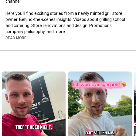
channel!

Here you'll find exciting stories from a newly minted grill store 
owner. Behind-the-scenes insights. Videos about grilling school 
and catering. Store renovations and design. Promotions, 
company philosophy, and more.

READ MORE
Funny customer stories, transparent and hard-hitting 
statements about the industry are shared.

Stay tuned for what's coming and help shape it!

Click here for the MEGA VIDEO: 
https://www.youtube.com/watch?v=4c1nU...
Click here for the shop: 
https://www.grillgoods.de
Best, Joscha