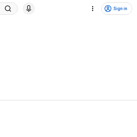
Sign in