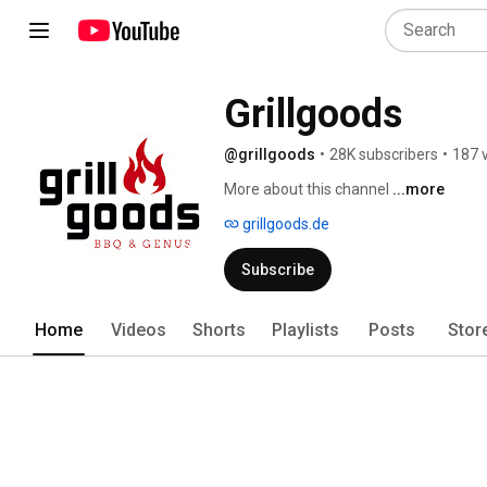
Grillgoods
@grillgoods
•
28K subscribers
•
187 
More about this channel
...more
grillgoods.de
Subscribe
Home
Videos
Shorts
Playlists
Posts
Stor