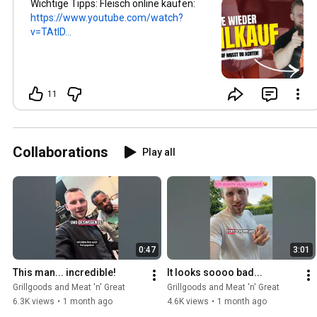
Wichtige Tipps: Fleisch online kaufen:
https://www.youtube.com/watch?
v=TAtID...
11
Collaborations
Play all
0:47
3:01
This man... incredible!
It looks soooo bad...
Grillgoods and Meat 'n' Great
Grillgoods and Meat 'n' Great
6.3K views
•
1 month ago
4.6K views
•
1 month ago