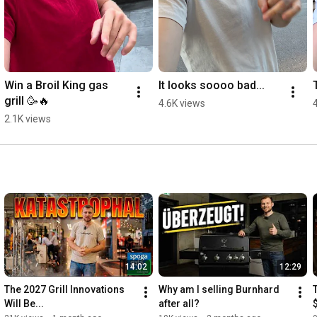
Win a Broil King gas 
It looks soooo bad...
grill 🥳🔥
4.6K views
2.1K views
14:02
12:29
The 2027 Grill Innovations 
Why am I selling Burnhard 
Will Be...
after all?