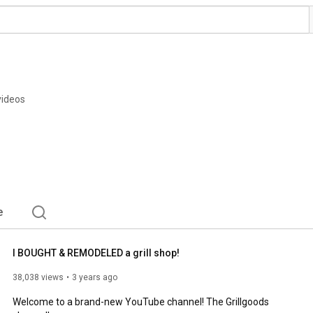
videos
e
I BOUGHT & REMODELED a grill shop!
38,038 views
3 years ago
Welcome to a brand-new YouTube channel! The Grillgoods 