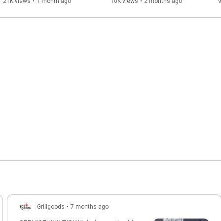
21K views
•
1 month ago
10K views
•
2 months ago
9
Grillgoods
•
7 months ago