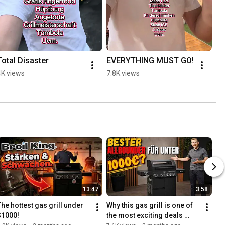
Total Disaster
EVERYTHING MUST GO!
4K views
7.8K views
13:47
3:58
The hottest gas grill under 
Why this gas grill is one of 
$1000!
the most exciting deals 