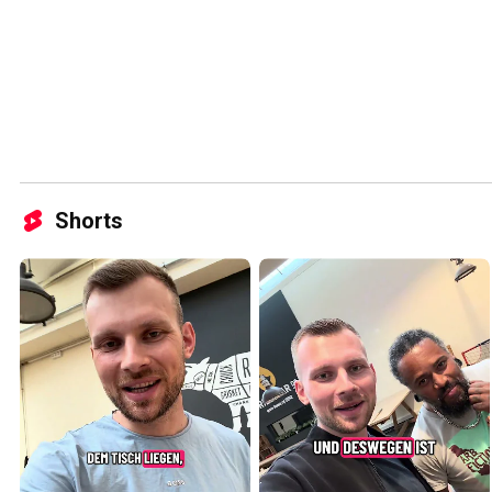
Shorts