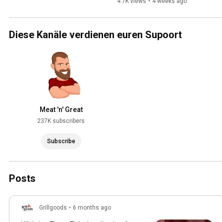
Series 3
4.7K views
•
4 weeks ago
Diese Kanäle verdienen euren Supoort
Meat 'n' Great
237K subscribers
Subscribe
Posts
Grillgoods
•
6 months ago