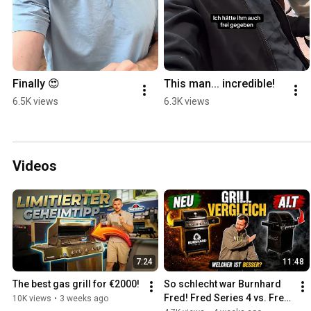
Finally 😍
This man... incredible!
6.5K views
6.3K views
Videos
7:24
11:48
The best gas grill for €2000!
So schlecht war Burnhard 
Fred! Fred Series 4 vs. Fred 
10K views
•
3 weeks ago