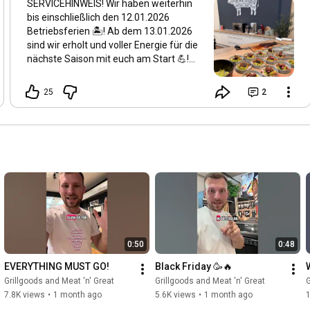
SERVICEHINWEIS! Wir haben weiterhin
bis einschließlich den 12.01.2026
Betriebsferien 🏝️! Ab dem 13.01.2026
sind wir erholt und voller Energie für die
nächste Saison mit euch am Start 💪!
Wir hoffen ihr habt schon angegrillt
dieses Jahr 🔥 Die Logistik und der
25
2
Kundenservice arbeiten jedoch
weiterhin durch - also sind wir online
weiterhin 24/7 für euch da! Geschlossen
25.12.25 - 12.01.26 Regulär geöffnet ab
13.01.26 Wir sehen uns ❤️
0:50
0:48
EVERYTHING MUST GO!
Black Friday 🥳🔥
Grillgoods and Meat 'n' Great
Grillgoods and Meat 'n' Great
G
7.8K views
•
1 month ago
5.6K views
•
1 month ago