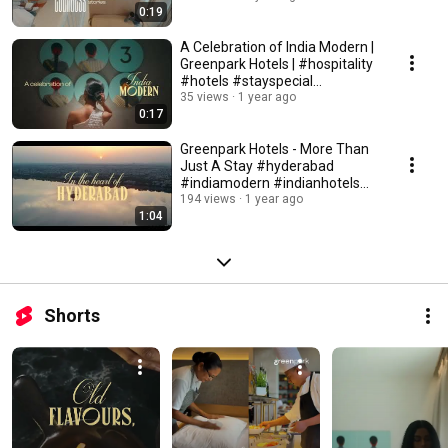
0:19
A Celebration of India Modern |
Greenpark Hotels | #hospitality
#hotels #stayspecial
#indianart
35 views
1 year ago
0:17
Greenpark Hotels - More Than
Just A Stay #hyderabad
#indiamodern #indianhotels
#hospitality
194 views
1 year ago
1:04
Shorts