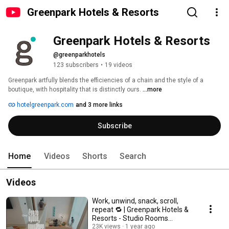
Greenpark Hotels & Resorts
Greenpark Hotels & Resorts 
@greenparkhotels
123 subscribers
•
19 videos
Greenpark artfully blends the efficiencies of a chain and the style of a 
boutique, with hospitality that is distinctly ours. 
...more
hotelgreenpark.com
and 3 more links
Subscribe
Home
Videos
Shorts
Search
Videos
Work, unwind, snack, scroll,
repeat 🔁 | Greenpark Hotels &
Resorts - Studio Rooms
#stayspecial
23K views
1 year ago