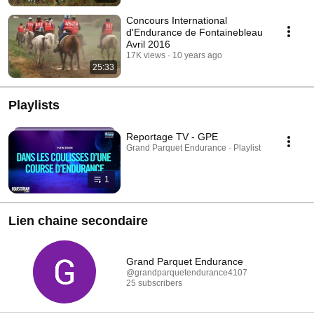
Concours International
d'Endurance de Fontainebleau
Avril 2016
17K views
10 years ago
25:33
Playlists
Reportage TV - GPE
Grand Parquet Endurance · Playlist
1
Lien chaine secondaire
Grand Parquet Endurance
@grandparquetendurance4107
25 subscribers