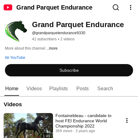
Grand Parquet Endurance
Grand Parquet Endurance
@grandparquetendurance9330
41 subscribers
•
2 videos
More about this channel
...more
YouTube
Subscribe
Home
Videos
Playlists
Posts
Search
Videos
Fontainebleau - candidate to
host FEI Endurance World
Championship 2022
369 views
3 years ago
1:49