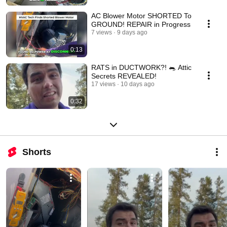
AC Blower Motor SHORTED To
GROUND! REPAIR in Progress
7 views
9 days ago
0:13
RATS in DUCTWORK?! 🐀 Attic
Secrets REVEALED!
17 views
10 days ago
0:32
Shorts