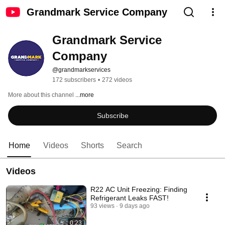
Grandmark Service Company
Grandmark Service 
Company
@grandmarkservices
172 subscribers
•
272 videos
More about this channel
...more
Subscribe
Home
Videos
Shorts
Search
Videos
R22 AC Unit Freezing: Finding
Refrigerant Leaks FAST!
93 views
9 days ago
0:23