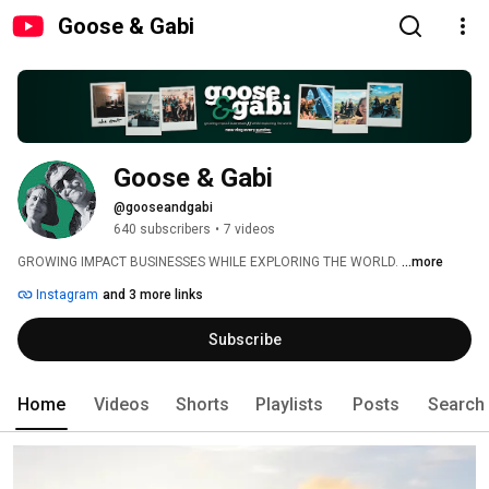
Goose & Gabi
Goose & Gabi
@gooseandgabi
640 subscribers
•
7 videos
GROWING IMPACT BUSINESSES WHILE EXPLORING THE WORLD. 
...more
Instagram
and 3 more links
Subscribe
Home
Videos
Shorts
Playlists
Posts
Search