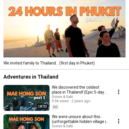
We invited family to Thailand... (first day in Phuket)
Adventures in Thailand
We discovered the coldest
place in Thailand! (Epic 5-day
motorbike adventure) | Vlog
Goose & Gabi
9.5K views
2 years ago
Part 1
18:33
CC
We were unsure about this…
(unforgettable hidden village in
Thailand)
Goose & Gabi