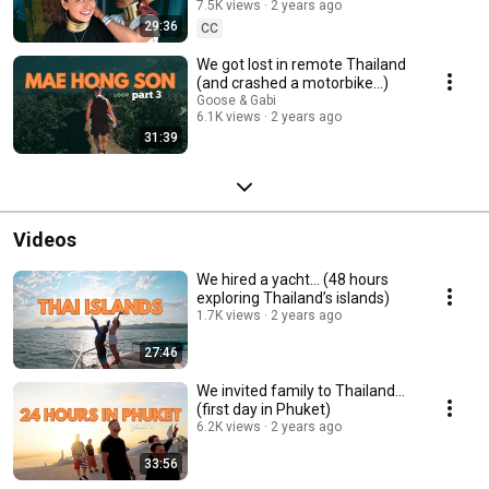
7.5K views
2 years ago
29:36
CC
We got lost in remote Thailand
(and crashed a motorbike...)
Goose & Gabi
6.1K views
2 years ago
31:39
Videos
We hired a yacht… (48 hours
exploring Thailand’s islands)
1.7K views
2 years ago
27:46
We invited family to Thailand...
(first day in Phuket)
6.2K views
2 years ago
33:56