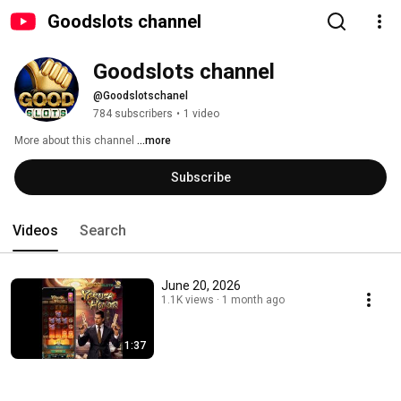
Goodslots channel
Goodslots channel
@Goodslotschanel
784 subscribers
•
1 video
More about this channel
...more
Subscribe
Videos
Search
June 20, 2026
1.1K views
1 month ago
1:37