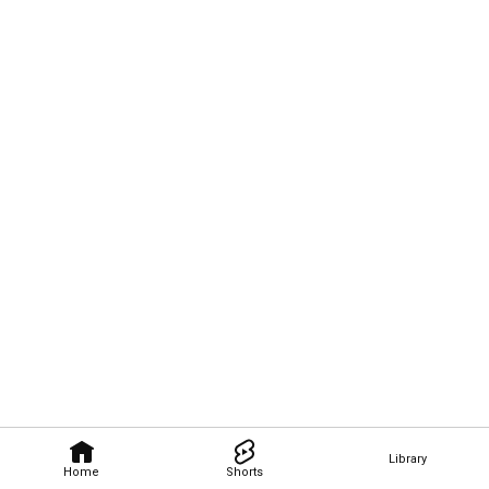
Library
Home
Shorts