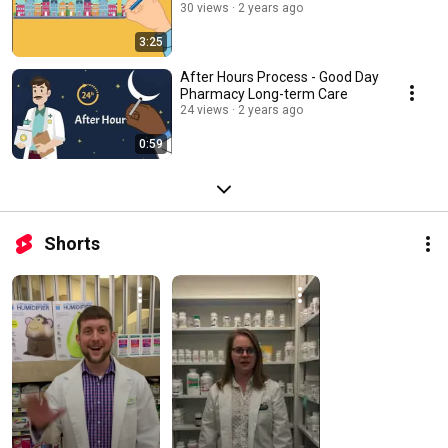
30 views
2 years ago
3:25
After Hours Process - Good Day
Pharmacy Long-term Care
24 views
2 years ago
0:59
Shorts