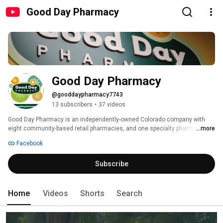
Good Day Pharmacy
Good Day Pharmacy
@gooddaypharmacy7743
13 subscribers
•
37 videos
Good Day Pharmacy is an independently-owned Colorado company with 
eight community-based retail pharmacies, and one specialty pharmacy 
...more
servicing assisted living, long term care, hospice, and other clients 
Facebook
needing a higher level of pharmacy services. 
Subscribe
Home
Videos
Shorts
Search