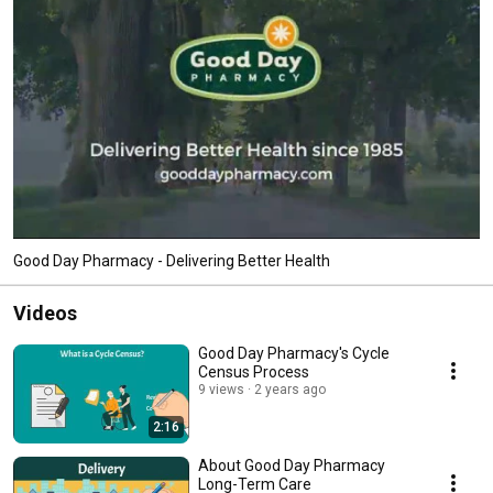
Good Day Pharmacy - Delivering Better Health
Videos
Good Day Pharmacy's Cycle
Census Process
9 views
2 years ago
2:16
About Good Day Pharmacy
Long-Term Care