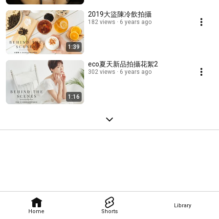
2019大盜陳冷飲拍攝
182 views
6 years ago
1:39
eco夏天新品拍攝花絮2
302 views
6 years ago
1:16
Library
Home
Shorts