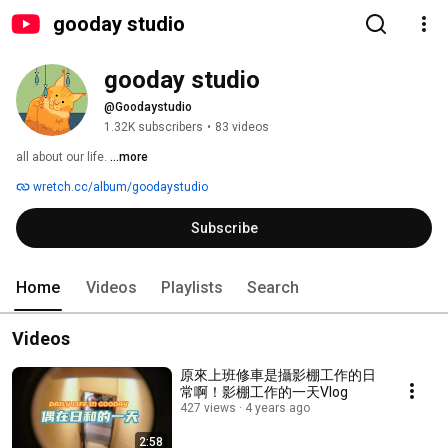
gooday studio
gooday studio
@Goodaystudio
1.32K subscribers
•
83 videos
all about our life. 
...more
wretch.cc/album/goodaystudio
Subscribe
Home
Videos
Playlists
Search
Videos
原來上班修車是攝影棚工作的日
常啊！影棚工作的一天Vlog
427 views
4 years ago
2:58