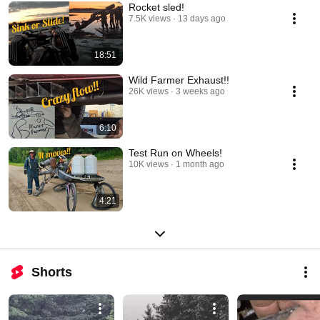
Rocket sled!
7.5K views
13 days ago
18:51
Wild Farmer Exhaust!!
26K views
3 weeks ago
6:10
Test Run on Wheels!
10K views
1 month ago
4:21
Shorts