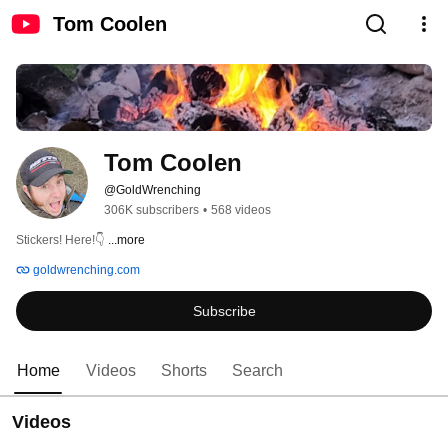
Tom Coolen
Tom Coolen
@GoldWrenching
306K subscribers
•
568 videos
Stickers! Here!👇 
...more
goldwrenching.com
Subscribe
Home
Videos
Shorts
Search
Videos