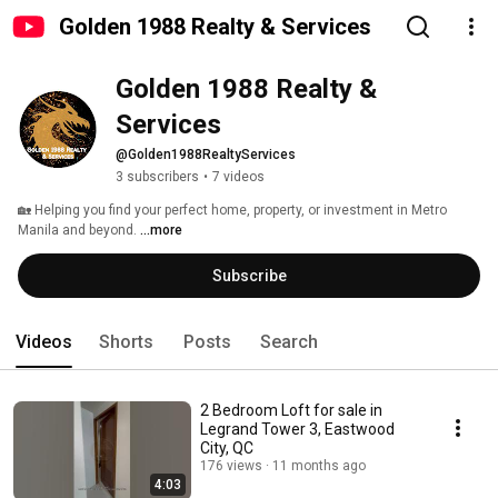
Golden 1988 Realty & Services
Golden 1988 Realty & 
Services
@Golden1988RealtyServices
3 subscribers
•
7 videos
🏡 Helping you find your perfect home, property, or investment in Metro 
Manila and beyond. 
...more
Subscribe
Videos
Shorts
Posts
Search
2 Bedroom Loft for sale in
Legrand Tower 3, Eastwood
City, QC
176 views
11 months ago
4:03