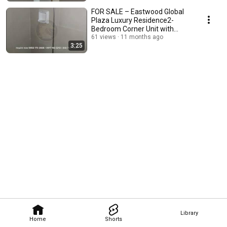
FOR SALE – Eastwood Global
Plaza Luxury Residence2-
Bedroom Corner Unit with
Maid’s Room 70.50 sqm
61 views
11 months ago
3:25
Library
Home
Shorts