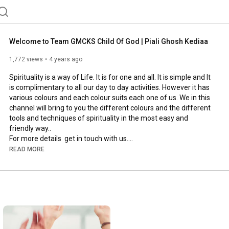
Welcome to Team GMCKS Child Of God | Piali Ghosh Kediaa
1,772 views
4 years ago
Spirituality is a way of Life. It is for one and all. It is simple and It 
is complimentary to all our day to day activities. However it has 
various colours and each colour suits each one of us. We in this 
channel will bring to you the different colours and the different 
tools and techniques of spirituality in the most easy and 
friendly way.. 

For more details  get in touch with us.

TEAM GMCKS CHILD OF GOD

READ MORE
9038621999