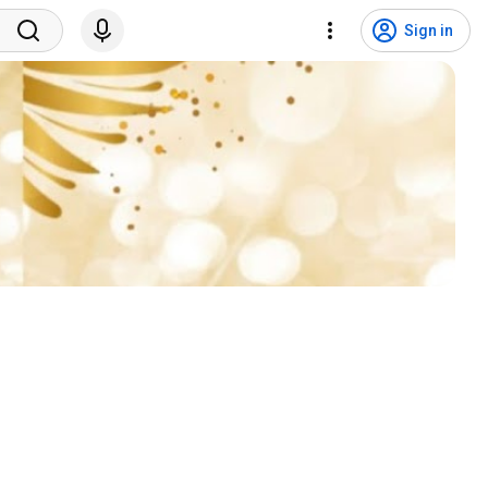
Sign in