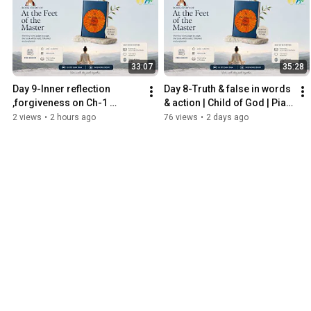
33:07
35:28
Day 9-Inner reflection 
Day 8-Truth & false in words 
,forgiveness on Ch-1 
& action | Child of God | Piali 
discrimination | Child of 
Ghosh Kediaa
2 views
•
2 hours ago
76 views
•
2 days ago
God | Piali Ghosh Kediaa