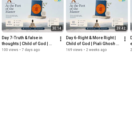
30:14
39:42
Day 7-Truth & false in 
Day 6-Right & More Right | 
thoughts | Child of God | 
Child of God | Piali Ghosh 
Piali Ghosh Kediaa
Kediaa
100 views
•
7 days ago
169 views
•
2 weeks ago