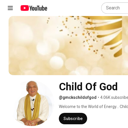
Child Of God
@gmckschildofgod
•
4.06K subscrib
Welcome to the World of Energy... Child
friendly way of making Spirituality a wa
Heaven on Earth. It is for one and all. 
Subscribe
powerful tools of Pranic Healing, Forgi