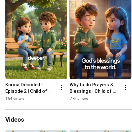
Karma Decoded - 
Why to do Prayers & 
Episode 2 | Child of 
Blessings | Child of 
God | Piali Ghosh 
God | Piali Ghosh 
164 views
775 views
Kediaa
Kediaa
Videos