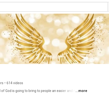
ers
•
614 videos
 of God is going to bring to people an easier and more 
...more
y of Life. Spiritual Energy can make your life feel like 
Not only for a selected few. We bring to you various 
veness, meditation, and other tools to change your life 