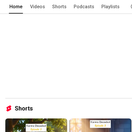
for the better 
Home
Videos
Shorts
Podcasts
Playlists
Shorts