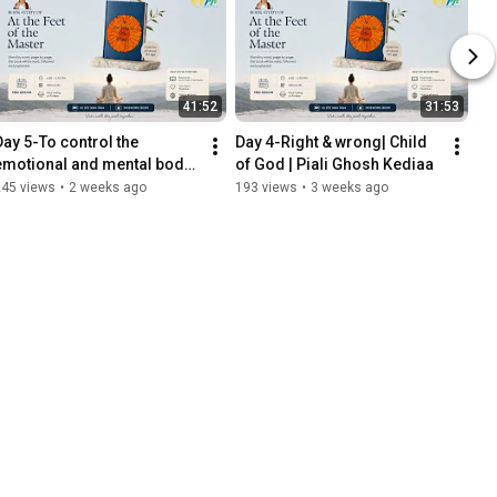
41:52
31:53
Day 5-To control the 
Day 4-Right & wrong| Child 
emotional and mental body| 
of God | Piali Ghosh Kediaa
Child of God | Piali Ghosh 
245 views
•
2 weeks ago
193 views
•
3 weeks ago
Kediaa