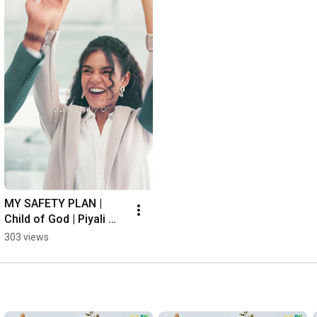
MY SAFETY PLAN | 
Child of God | Piyali 
Ghosh
303 views