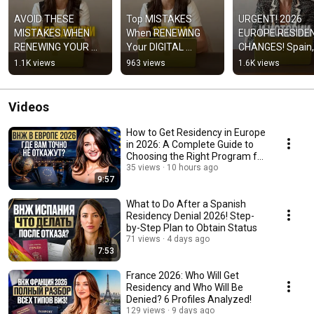
AVOID THESE 
Top MISTAKES 
URGENT! 2026 
MISTAKES WHEN 
When RENEWING 
EUROPE RESIDEN
RENEWING YOUR 
Your DIGITAL 
CHANGES! Spain, 
DIGITAL NOMAD 
NOMAD Visa in 
France, Portugal! 
1.1K views
963 views
1.6K views
VISA IN SPAIN!
Spain 2026!
#residency
Videos
How to Get Residency in Europe
in 2026: A Complete Guide to
Choosing the Right Program for
Your P...
35 views
10 hours ago
9:57
What to Do After a Spanish
Residency Denial 2026! Step-
by-Step Plan to Obtain Status
71 views
4 days ago
7:53
France 2026: Who Will Get
Residency and Who Will Be
Denied? 6 Profiles Analyzed!
129 views
9 days ago