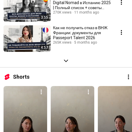
Digital Nomad в Испанию 2025
| Полный список + советы
юриста
270K views
11 months ago
3:55
Как не получить отказ в ВНЖ
Франции: документы для
Passeport Talent 2026
265K views
5 months ago
4:57
Shorts