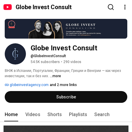
Globe Invest Consult
Globe Invest Consult
@GlobeInvestConsult
54.5K subscribers
•
290 videos
ВНЖ в Испании, Португалии, Франции, Греции и Венгрии — как через 
инвестиции, так и без них. 
...more
globeinvestagency.com
and 2 more links
Subscribe
Home
Videos
Shorts
Playlists
Search