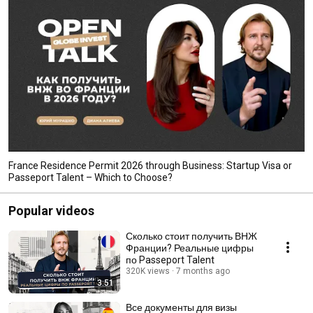
France Residence Permit 2026 through Business: Startup Visa or
Passeport Talent – ​​Which to Choose?
Popular videos
Сколько стоит получить ВНЖ
Франции? Реальные цифры
по Passeport Talent
320K views
7 months ago
3:51
Все документы для визы