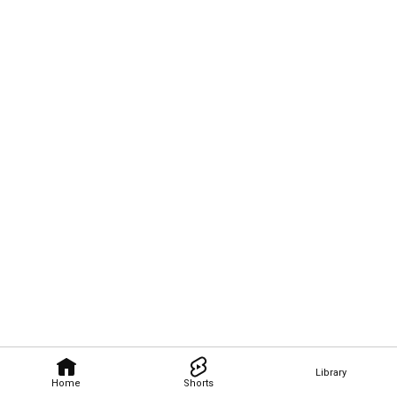
Library
Home
Shorts