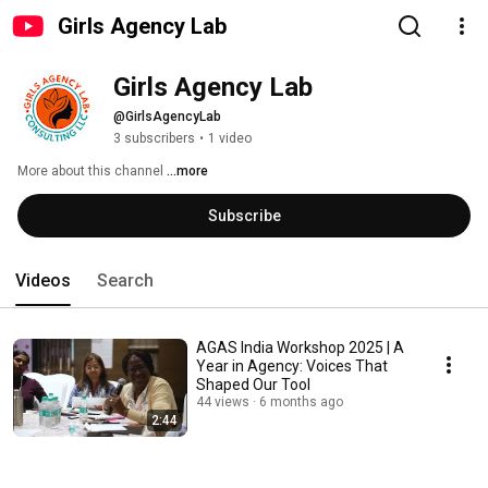
Girls Agency Lab
Girls Agency Lab
@GirlsAgencyLab
3 subscribers
•
1 video
More about this channel
...more
Subscribe
Videos
Search
AGAS India Workshop 2025 | A
Year in Agency: Voices That
Shaped Our Tool
44 views
6 months ago
2:44