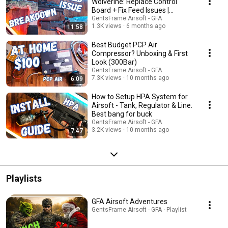
detailed installation guides. Join us as we explore the best airsoft
Wolverine: Replace Control
equipment, share expert tips, and help you elevate your game. Don't
Board + Fix Feed Issues |
forget to like, subscribe, and leave your feedback!
Inferno Billet 10 inch
GentsFrame Airsoft - GFA
1.3K views
6 months ago
11:58
Best Budget PCP Air
Compressor? Unboxing & First
Look (300Bar)
GentsFrame Airsoft - GFA
7.3K views
10 months ago
6:09
How to Setup HPA System for
Airsoft - Tank, Regulator & Line.
Best bang for buck
GentsFrame Airsoft - GFA
3.2K views
10 months ago
7:47
Playlists
GFA Airsoft Adventures
GentsFrame Airsoft - GFA · Playlist