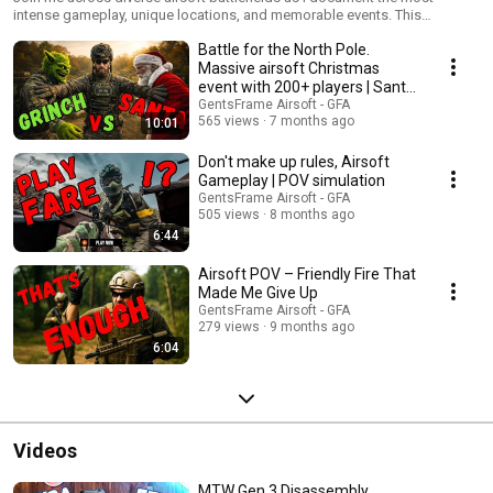
intense gameplay, unique locations, and memorable events. This
collection showcases various terrains, game modes, and tactical
Battle for the North Pole.
challenges faced by players of all levels. From urban CQB to woodland
operations, each video captures the thrill of different airsoft
Massive airsoft Christmas
environments while highlighting strategy, equipment performance, and
event with 200+ players | Santa
community spirit. Perfect for players looking to discover new fields or
vs Grinch
GentsFrame Airsoft - GFA
improve their situational awareness across different scenarios. New
565 views
7 months ago
10:01
locations added regularly!
Don't make up rules, Airsoft
Gameplay | POV simulation
GentsFrame Airsoft - GFA
505 views
8 months ago
6:44
Airsoft POV – Friendly Fire That
Made Me Give Up
GentsFrame Airsoft - GFA
279 views
9 months ago
6:04
Videos
MTW Gen 3 Disassembly