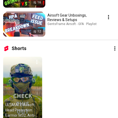
16
Airsoft Gear Unboxings,
Reviews & Setups
GentsFrame Airsoft - GFA · Playlist
12
Shorts
ULTIMATE Airsoft 
Head Protection: 
Earmor M32, Anti-