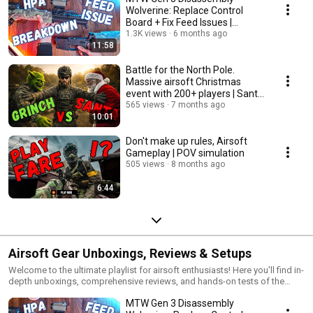
Wolverine: Replace Control
Board + Fix Feed Issues |
Inferno Billet 10 inch
1.3K views
6 months ago
11:58
Battle for the North Pole.
Massive airsoft Christmas
event with 200+ players | Santa
vs Grinch
565 views
7 months ago
10:01
Don't make up rules, Airsoft
Gameplay | POV simulation
505 views
8 months ago
6:44
Airsoft Gear Unboxings, Reviews & Setups
Welcome to the ultimate playlist for airsoft enthusiasts! Here you'll find in-
depth unboxings, comprehensive reviews, and hands-on tests of the
latest airsoft gear. Whether you're looking for budget-friendly equipment
MTW Gen 3 Disassembly
or top-tier tactical setups, our videos cover everything from gear tests to