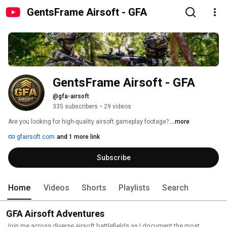
GentsFrame Airsoft - GFA
GentsFrame Airsoft - GFA
@gfa-airsoft
335 subscribers
•
29 videos
Are you looking for high-quality airsoft gameplay footage? 
...more
gfairsoft.com
and 1 more link
Subscribe
Home
Videos
Shorts
Playlists
Search
GFA Airsoft Adventures
Join me across diverse airsoft battlefields as I document the most