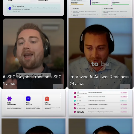
AI SEO: Beyond Traditional SEO
Improving AI Answer Readiness
5 views
24 views