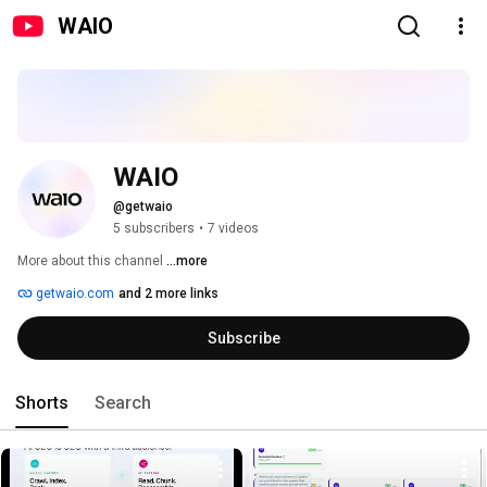
WAIO
WAIO
@getwaio
5 subscribers
•
7 videos
More about this channel
...more
getwaio.com
and 2 more links
Subscribe
Shorts
Search