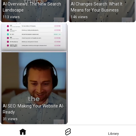
AI Overviews: The New Search 
AI Changes Search: What It 
Landscape
Means for Your Business
113 views
146 views
AI SEO: Making Your Website AI-
Ready
31 views
Library