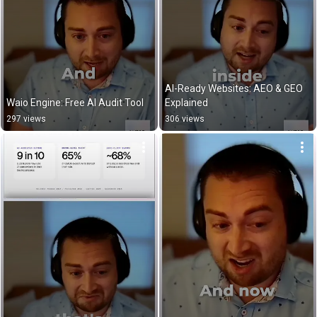
AI-Ready Websites: AEO & GEO 
Waio Engine: Free AI Audit Tool
Explained
297 views
306 views