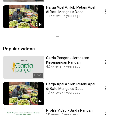
Harga Apel Anjlok, Petani Apel
di Batu Mengelus Dada
1.1K views
4 years ago
2:44
Popular videos
Garda Pangan - Jembatan
Kesenjangan Pangan
4.6K views
7 years ago
15:51
Harga Apel Anjlok, Petani Apel
di Batu Mengelus Dada
1.1K views
4 years ago
2:44
Profile Video - Garda Pangan
1K views
7 years ago