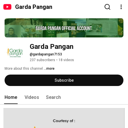
Garda Pangan
Garda Pangan
@gardapangan7153
237 subscribers
•
18 videos
More about this channel
...more
Subscribe
Home
Videos
Search