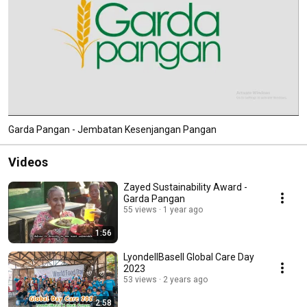
Garda Pangan - Jembatan Kesenjangan Pangan
Videos
Zayed Sustainability Award -
Garda Pangan
55 views
1 year ago
1:56
LyondellBasell Global Care Day
2023
53 views
2 years ago
2:58