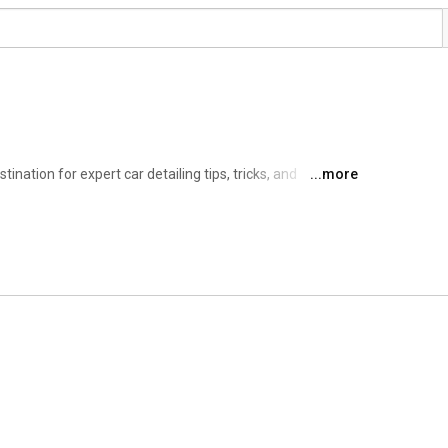
nation for expert car detailing tips, tricks, and 
...more