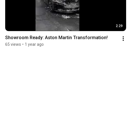
2:29
Showroom Ready: Aston Martin Transformation!
65 views
•
1 year ago