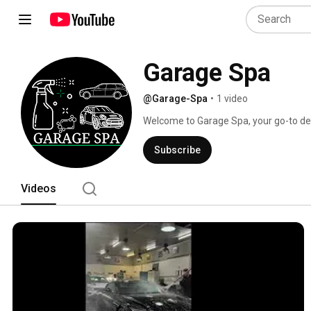
Garage Spa
@Garage-Spa
•
1 video
Welcome to Garage Spa, your go-to desti
transformations in Amsterdam! 
Subscribe
Videos