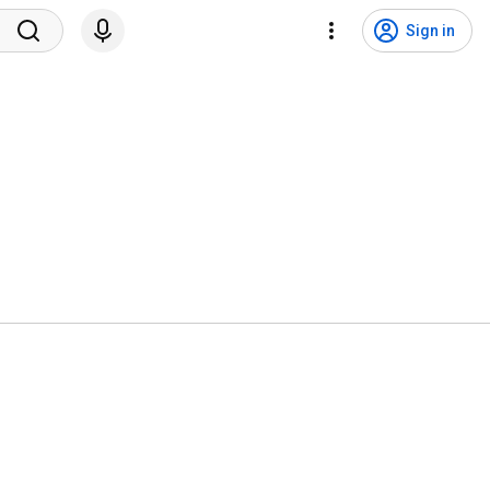
Sign in