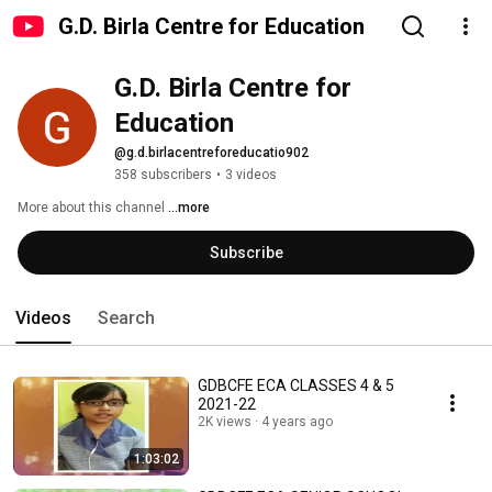
G.D. Birla Centre for Education
G.D. Birla Centre for 
Education
@g.d.birlacentreforeducatio902
358 subscribers
•
3 videos
More about this channel
...more
Subscribe
Videos
Search
GDBCFE ECA CLASSES 4 & 5
2021-22
2K views
4 years ago
1:03:02