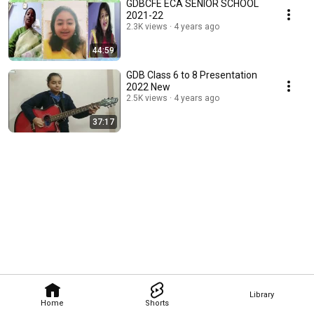
GDBCFE ECA SENIOR SCHOOL
2021-22
2.3K views
4 years ago
44:59
GDB Class 6 to 8 Presentation
2022 New
2.5K views
4 years ago
37:17
Library
Home
Shorts