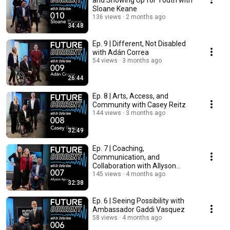
and Showing Up for Youth with
Sloane Keane
136 views
2 months ago
34:48
Ep. 9 | Different, Not Disabled
with Adán Correa
54 views
3 months ago
26:44
Ep. 8 | Arts, Access, and
Community with Casey Reitz
144 views
3 months ago
32:49
Ep. 7 | Coaching,
Communication, and
Collaboration with Allyson
Apsey
145 views
4 months ago
32:38
Ep. 6 | Seeing Possibility with
Ambassador Gaddi Vasquez
58 views
4 months ago