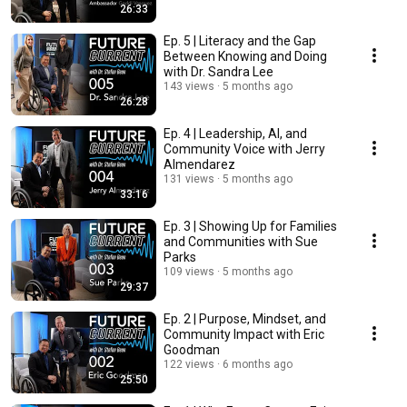
26:33
Ep. 5 | Literacy and the Gap
Between Knowing and Doing
with Dr. Sandra Lee
143 views
5 months ago
26:28
Ep. 4 | Leadership, AI, and
Community Voice with Jerry
Almendarez
131 views
5 months ago
33:16
Ep. 3 | Showing Up for Families
and Communities with Sue
Parks
109 views
5 months ago
29:37
Ep. 2 | Purpose, Mindset, and
Community Impact with Eric
Goodman
122 views
6 months ago
25:50