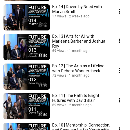
Ep. 14 | Driven by Need with
Marvin Smith
17 views
2 weeks ago
35:10
Ep. 13 | Arts for All with
Marleena Barber and Joshua
Roy
69 views
1 month ago
35:50
Ep. 12 | The Arts as a Lifeline
with Debora Wondercheck
72 views
1 month ago
31:30
Ep. 11 | The Path to Bright
Futures with David Blair
89 views
2 months ago
30:50
Ep. 10 | Mentorship, Connection,