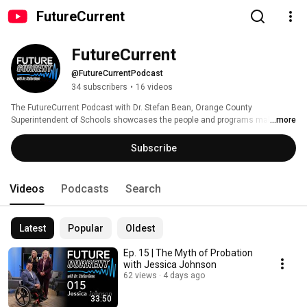
FutureCurrent
FutureCurrent
@FutureCurrentPodcast
34 subscribers
•
16 videos
The FutureCurrent Podcast with Dr. Stefan Bean, Orange County 
Superintendent of Schools showcases the people and programs making a 
...more
difference across Orange County. 
Subscribe
Videos
Podcasts
Search
Latest
Popular
Oldest
Ep. 15 | The Myth of Probation
with Jessica Johnson
62 views
4 days ago
33:50