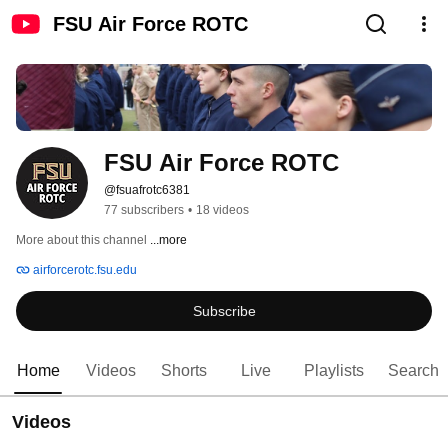
FSU Air Force ROTC
FSU Air Force ROTC
@fsuafrotc6381
77 subscribers
•
18 videos
More about this channel
...more
airforcerotc.fsu.edu
Subscribe
Home
Videos
Shorts
Live
Playlists
Search
Videos