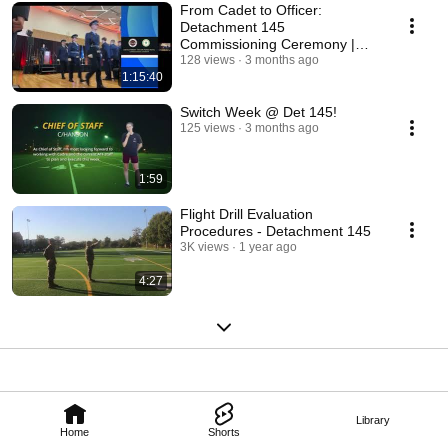
From Cadet to Officer:
Detachment 145
Commissioning Ceremony |
Class of 2026
128 views
3 months ago
1:15:40
Switch Week @ Det 145!
125 views
3 months ago
1:59
Flight Drill Evaluation
Procedures - Detachment 145
3K views
1 year ago
4:27
Library
Home
Shorts