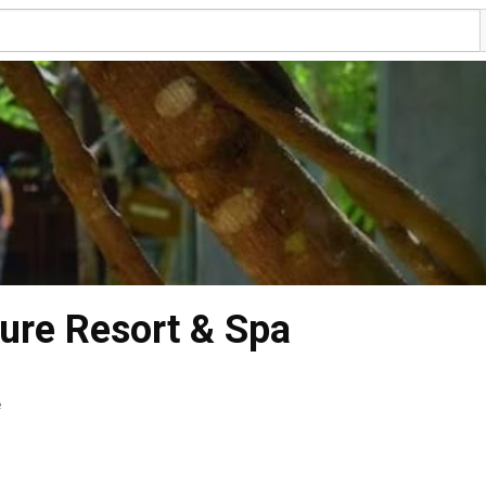
ture Resort & Spa
e