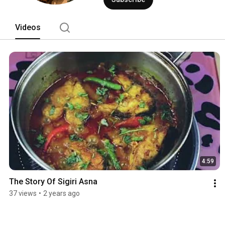
Videos
4:59
The Story Of Sigiri Asna
37 views
•
2 years ago