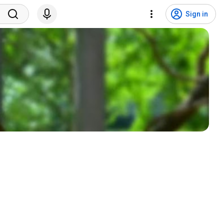
Sign in