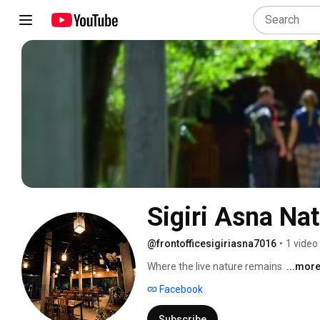
Sigiri Asna Na
@frontofficesigiriasna7016
•
1 video
Where the live nature remains 
...mor
Facebook
Subscribe