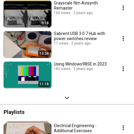
Grayscale film Avisynth
Remaster
160 views
2 years ago
0:18
Sabrent USB 3.0 7 Hub with
power switches review
17 views
2 years ago
13:24
Using Windows98SE in 2023
183 views
3 years ago
11:18
Playlists
Electrical Engineering -
Additional Exercises