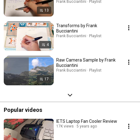
Frank Bucciantini · Playlist
13
Transforms by Frank
Bucciantini
Frank Bucciantini · Playlist
4
Raw Camera Sample by Frank
Bucciantini
Frank Bucciantini · Playlist
17
Popular videos
IETS Laptop Fan Cooler Review
17K views
5 years ago