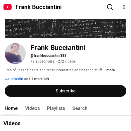
Frank Bucciantini
Frank Bucciantini
@frankbucciantini388
79 subscribers
•
272 videos
Lots of linear algebra and other interesting engineering stuff. 
...more
LinkedIn
and 1 more link
Subscribe
Home
Videos
Playlists
Search
Videos