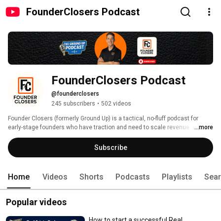
FounderClosers Podcast
FounderClosers Podcast 
@founderclosers
245 subscribers
•
502 videos
Founder Closers (formerly Ground Up) is a tactical, no-fluff podcast for 
early-stage founders who have traction and need to scale revenue. Hosted 
...more
by Matt Uber, a revenue leader with 15+ years of experience, each episode 
delivers actionable playbooks on building your sales process, improving 
Subscribe
demos, increasing conversions, and moving from founder-led selling to a 
scalable revenue engine. 
Home
Videos
Shorts
Podcasts
Playlists
Sea
Popular videos
How to start a successful Real