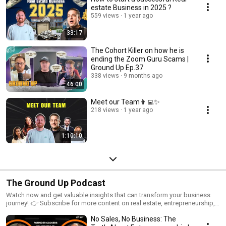
estate Business in 2025 ?
559 views
1 year ago
33:17
The Cohort Killer on how he is
ending the Zoom Guru Scams |
Ground Up Ep.37
338 views
9 months ago
46:00
Meet our Team👨‍💻✨
218 views
1 year ago
1:10:10
The Ground Up Podcast
Watch now and get valuable insights that can transform your business
journey! 👉 Subscribe for more content on real estate, entrepreneurship,
and personal development. 🔗 Follow us on social media: Instagram:
No Sales, No Business: The
https://www.instagram.com/spinwheelco... Facebook: