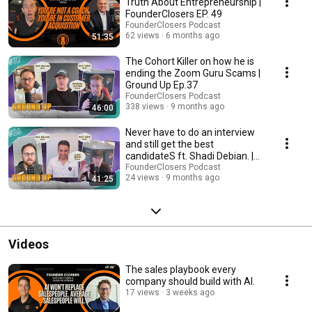
https://www.facebook.com/profile.php?... LinkedIn: / spinwheeel-
Truth About Entrepreneurship |
consulting #TheGroundUpPodcast #Wholesaling #Entrepreneurship
FounderClosers EP. 49
#RealEstate #BusinessGrowth #Mindset #Success #Delegation
FounderClosers Podcast
#Procrastination #Leadership #Inspiration #Motivation
62 views
6 months ago
51:35
The Cohort Killer on how he is
ending the Zoom Guru Scams |
Ground Up Ep.37
FounderClosers Podcast
338 views
9 months ago
46:00
Never have to do an interview
and still get the best
candidateS ft. Shadi Debian. |
Ground Up Ep.36
FounderClosers Podcast
24 views
9 months ago
41:25
Videos
The sales playbook every
company should build with AI.
17 views
3 weeks ago