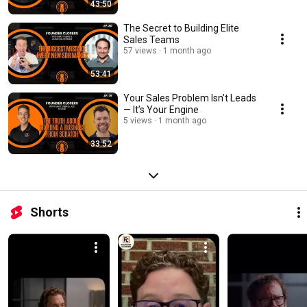
43:50
The Secret to Building Elite
Sales Teams
57 views
1 month ago
53:41
Your Sales Problem Isn’t Leads
— It’s Your Engine
5 views
1 month ago
33:52
Shorts